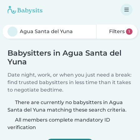
Filters
1
Babysitters in Agua Santa del
Yuna
Date night, work, or when you just need a break:
find trusted babysitters in less time than it takes
to negotiate bedtime.
There are currently no babysitters in Agua
Santa del Yuna matching these search criteria.
All members complete mandatory ID
verification