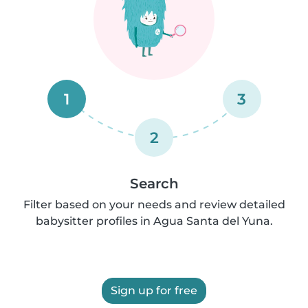
1
3
2
Search
Filter based on your needs and review detailed
babysitter profiles in Agua Santa del Yuna.
Sign up for free