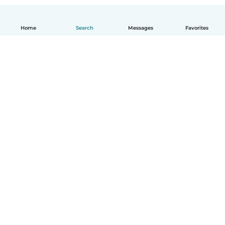
Home
Search
Messages
Favorites
English
How it works
Help
Terms & Privacy
Pricing
Company details
Babysits for Work
Community standards
© Babysits B.V.