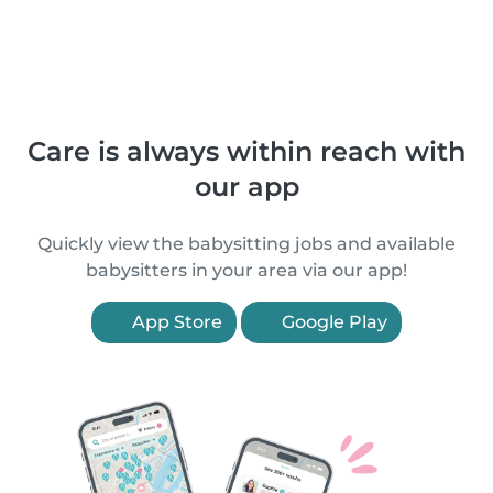
Care is always within reach with
our app
Quickly view the babysitting jobs and available
babysitters in your area via our app!
App Store
Google Play