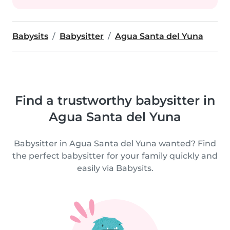
Babysits
Babysitter
Agua Santa del Yuna
Find a trustworthy babysitter in
Agua Santa del Yuna
Babysitter in Agua Santa del Yuna wanted? Find
the perfect babysitter for your family quickly and
easily via Babysits.