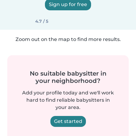
Sign up for free
4.7 / 5
Zoom out on the map to find more results.
No suitable babysitter in
your neighborhood?
Add your profile today and we'll work
hard to find reliable babysitters in
your area.
Get started