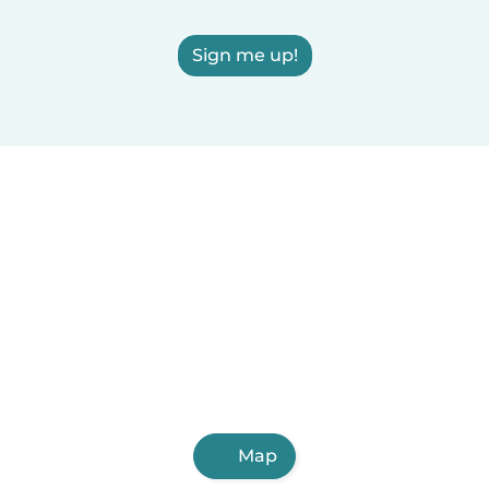
Sign me up!
Map