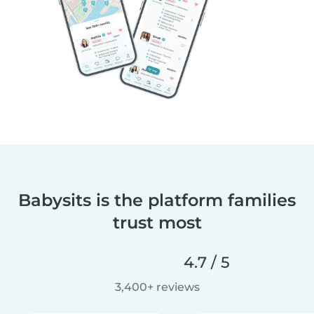
Babysits is the platform families
trust most
4.7 / 5
3,400+ reviews