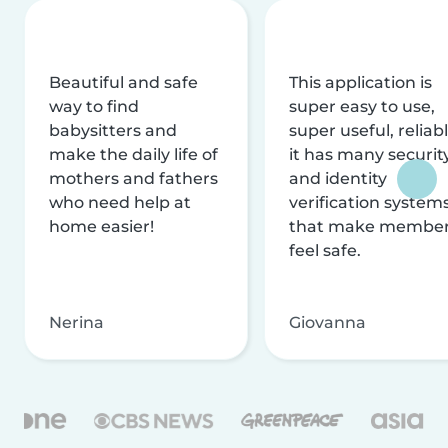
Beautiful and safe
This application is
way to find
super easy to use,
babysitters and
super useful, reliabl
make the daily life of
it has many securit
mothers and fathers
and identity
who need help at
verification system
home easier!
that make membe
feel safe.
Nerina
Giovanna