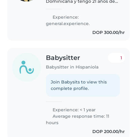
Dominicana y tengo 21 años de
edad he trabajado con bebes
como cuidadora en cuidos de
Experience:
niños también soy madre de una
general.experience.
bebé.soy responsable y puntual
DOP 300.00/hr
y amorosa,sé..
Babysitter
1
Babysitter in Hispaniola
Join Babysits to view this
complete profile.
Experience: < 1 year
Average response time: 11
hours
DOP 200.00/hr