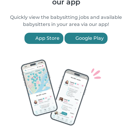
our app
Quickly view the babysitting jobs and available
babysitters in your area via our app!
App Store
Google Play