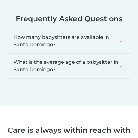
Frequently Asked Questions
How many babysitters are available in
Santo Domingo?
What is the average age of a babysitter in
Santo Domingo?
Care is always within reach with