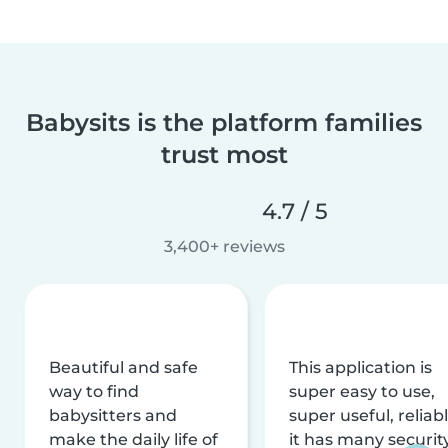
Babysits is the platform families
trust most
4.7 / 5
3,400+ reviews
Beautiful and safe
This application is
way to find
super easy to use,
babysitters and
super useful, reliabl
make the daily life of
it has many securit