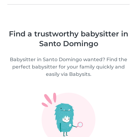
Find a trustworthy babysitter in
Santo Domingo
Babysitter in Santo Domingo wanted? Find the
perfect babysitter for your family quickly and
easily via Babysits.