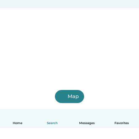
Villa Altagracia
Hato Mayor del Rey
Nagua
Villa Bisonó
Jarabacoa
Constanza
Tamboril
Bayaguana
Quisqueya (San Pedro de Macorís)
Monte Cristo
Map
Home
Search
Messages
Favorites