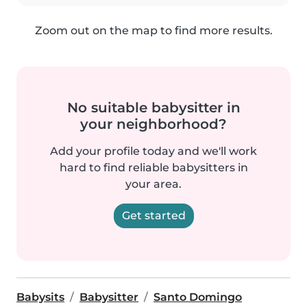
Zoom out on the map to find more results.
No suitable babysitter in
your neighborhood?
Add your profile today and we'll work
hard to find reliable babysitters in
your area.
Get started
Babysits
Babysitter
Santo Domingo