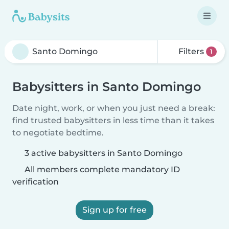
Filters
1
Babysitters in Santo Domingo
Date night, work, or when you just need a break:
find trusted babysitters in less time than it takes
to negotiate bedtime.
3 active babysitters in Santo Domingo
All members complete mandatory ID
verification
Sign up for free