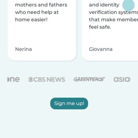
mothers and fathers
and identity
who need help at
verification system
home easier!
that make membe
feel safe.
Nerina
Giovanna
Sign me up!