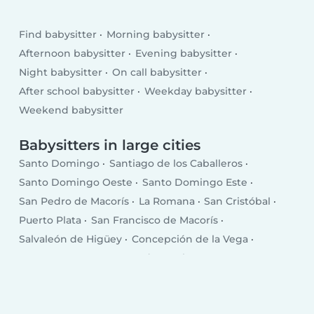
Find babysitter
Morning babysitter
Afternoon babysitter
Evening babysitter
Night babysitter
On call babysitter
After school babysitter
Weekday babysitter
Weekend babysitter
Babysitters in large cities
Santo Domingo
Santiago de los Caballeros
Santo Domingo Oeste
Santo Domingo Este
San Pedro de Macorís
La Romana
San Cristóbal
Puerto Plata
San Francisco de Macorís
Salvaleón de Higüey
Concepción de la Vega
Punta Cana
Santa Cruz de Barahona
Bonao
San Juan
Bajos de Haina
Baní
Moca
Azua
Mao
Boca Chica
Salcedo
Esperanza
Cotuí