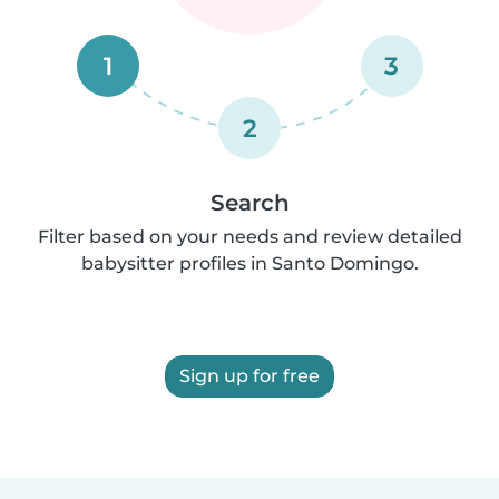
1
3
2
Search
Filter based on your needs and review detailed
babysitter profiles in Santo Domingo.
Sign up for free