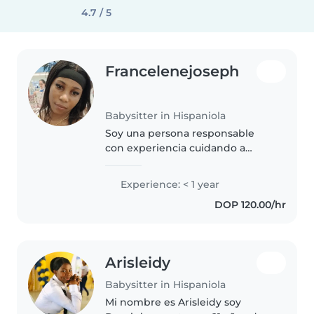
4.7 / 5
Francelenejoseph
Babysitter in Hispaniola
Soy una persona responsable
con experiencia cuidando a
niños de edad preescolar y hablo
español con fluidez. Me encanta
Experience: < 1 year
cocinar y tengo conocimientos
DOP 120.00/hr
básicos en enfermería. ¡Busco..
Arisleidy
Babysitter in Hispaniola
Mi nombre es Arisleidy soy