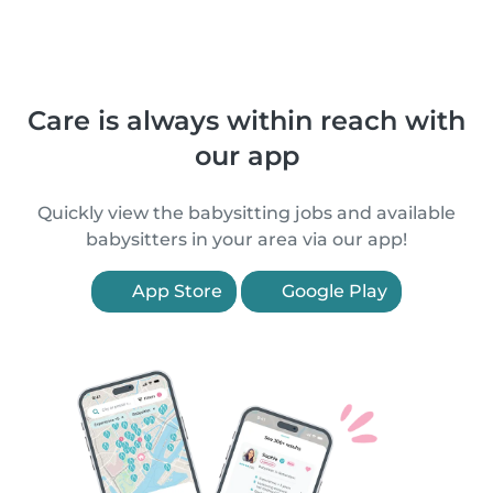
Care is always within reach with
our app
Quickly view the babysitting jobs and available
babysitters in your area via our app!
App Store
Google Play