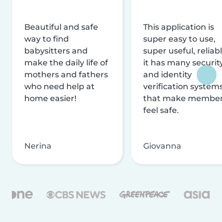
Beautiful and safe
This application is
way to find
super easy to use,
babysitters and
super useful, reliabl
make the daily life of
it has many securit
mothers and fathers
and identity
who need help at
verification system
home easier!
that make membe
feel safe.
Nerina
Giovanna