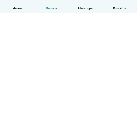
Home
Search
Messages
Favorites
English
How it works
Help
Terms & Privacy
Pricing
Company details
Babysits for Work
Community standards
© Babysits B.V.