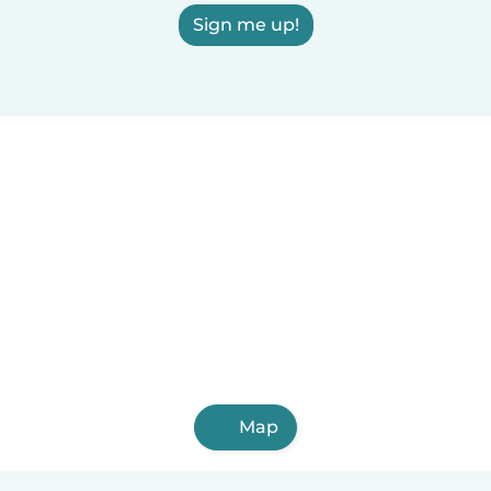
Sign me up!
Map