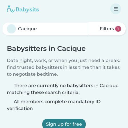
Filters
1
Babysitters in Cacique
Date night, work, or when you just need a break:
find trusted babysitters in less time than it takes
to negotiate bedtime.
There are currently no babysitters in Cacique
matching these search criteria.
All members complete mandatory ID
verification
Sign up for free