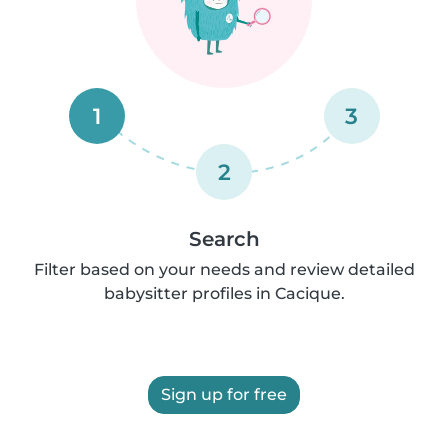
1
3
2
Search
Filter based on your needs and review detailed
babysitter profiles in Cacique.
Sign up for free