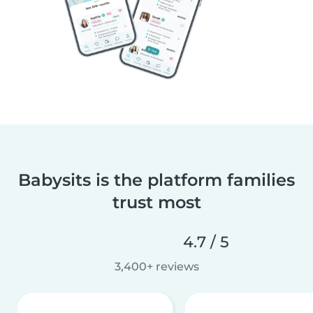
Babysits is the platform families
trust most
4.7 / 5
3,400+ reviews