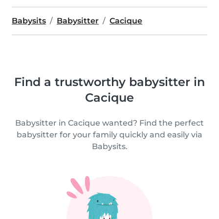
Babysits
Babysitter
Cacique
Find a trustworthy babysitter in
Cacique
Babysitter in Cacique wanted? Find the perfect
babysitter for your family quickly and easily via
Babysits.