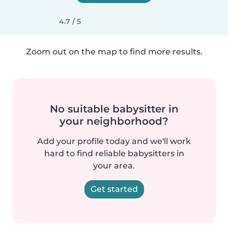
4.7 / 5
Zoom out on the map to find more results.
No suitable babysitter in
your neighborhood?
Add your profile today and we'll work
hard to find reliable babysitters in
your area.
Get started