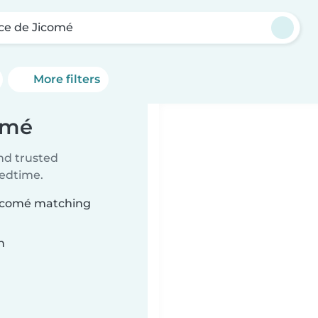
ce de Jicomé
More filters
omé
ind trusted
bedtime.
 Jicomé matching
n