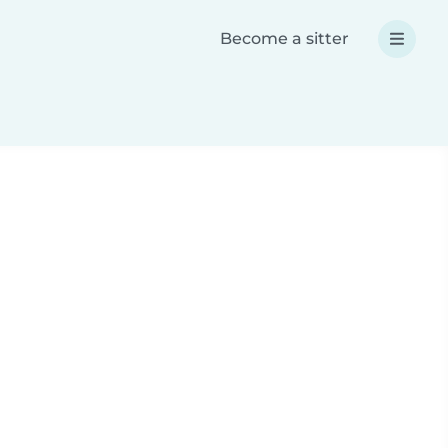
Become a sitter