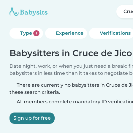
Cru
Type
Experience
Verifications
1
Babysitters in Cruce de Jic
Date night, work, or when you just need a break: f
babysitters in less time than it takes to negotiate 
There are currently no babysitters in Cruce de
these search criteria.
All members complete mandatory ID verificatio
Sign up for free