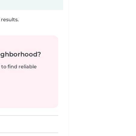
results.
neighborhood?
to find reliable