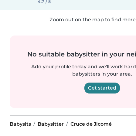
4.7 / 5
Zoom out on the map to find more 
No suitable babysitter in your 
Add your profile today and we'll work hard 
babysitters in your area.
Get started
Babysits
Babysitter
Cruce de Jicomé