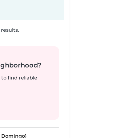
results.
neighborhood?
to find reliable
to Domingo)