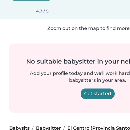
4.7 / 5
Zoom out on the map to find more 
No suitable babysitter in your 
Add your profile today and we'll work hard 
babysitters in your area.
Get started
Babysits
Babysitter
El Centro (Provincia San