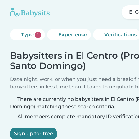
El 
Type
Experience
Verifications
1
Babysitters in El Centro (Pr
Santo Domingo)
Date night, work, or when you just need a break: f
babysitters in less time than it takes to negotiate 
There are currently no babysitters in El Centro 
Domingo) matching these search criteria.
All members complete mandatory ID verificatio
Sign up for free