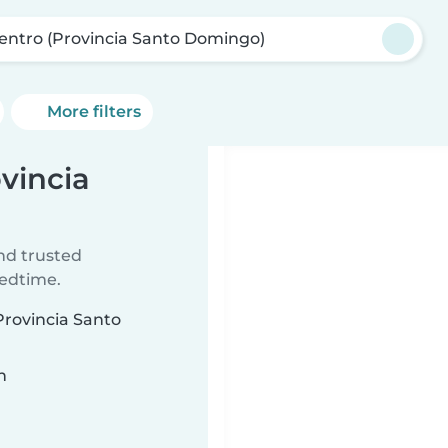
Centro (Provincia Santo Domingo)
More filters
ovincia
ind trusted
bedtime.
(Provincia Santo
n