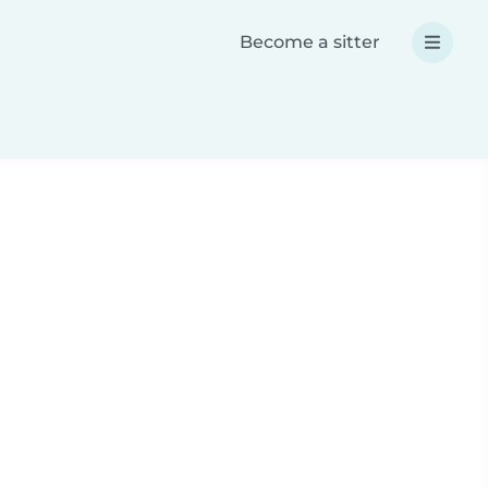
Become a sitter