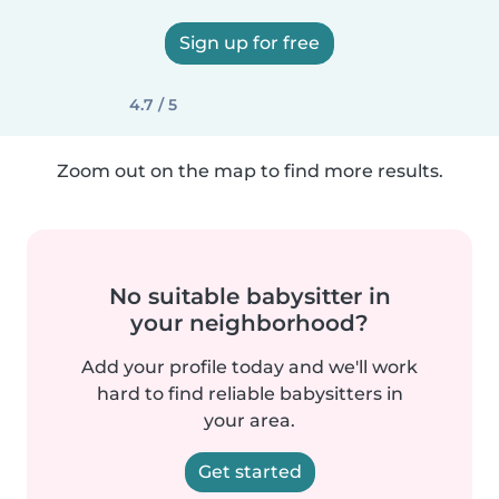
Sign up for free
4.7 / 5
Zoom out on the map to find more results.
No suitable babysitter in
your neighborhood?
Add your profile today and we'll work
hard to find reliable babysitters in
your area.
Get started