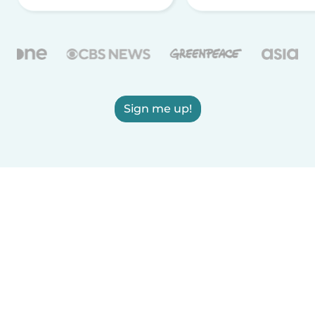
Sign me up!