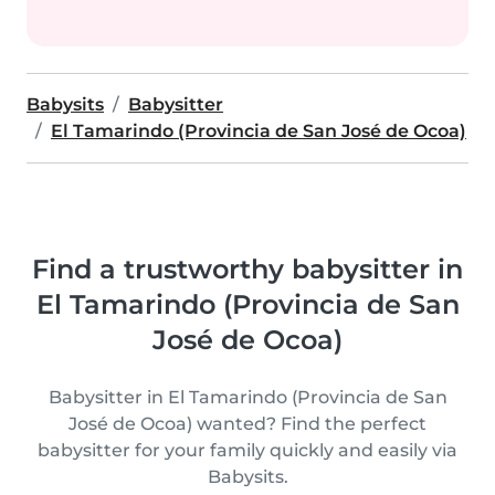
Babysits
Babysitter
El Tamarindo (Provincia de San José de Ocoa)
Find a trustworthy babysitter in
El Tamarindo (Provincia de San
José de Ocoa)
Babysitter in El Tamarindo (Provincia de San
José de Ocoa) wanted? Find the perfect
babysitter for your family quickly and easily via
Babysits.