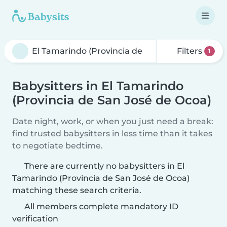
Filters
1
Babysitters in El Tamarindo
(Provincia de San José de Ocoa)
Date night, work, or when you just need a break:
find trusted babysitters in less time than it takes
to negotiate bedtime.
There are currently no babysitters in El
Tamarindo (Provincia de San José de Ocoa)
matching these search criteria.
All members complete mandatory ID
verification