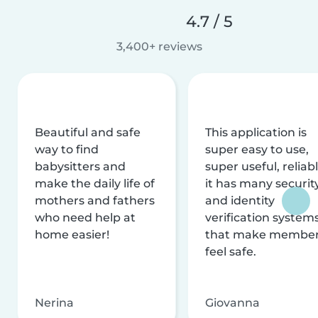
4.7 / 5
3,400+ reviews
Beautiful and safe
This application is
way to find
super easy to use,
babysitters and
super useful, reliabl
make the daily life of
it has many securit
mothers and fathers
and identity
who need help at
verification system
home easier!
that make membe
feel safe.
Nerina
Giovanna