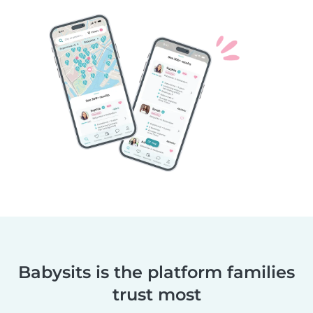
Babysits is the platform families
trust most