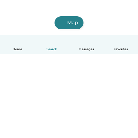
Map
Home
Search
Messages
Favorites
English
How it works
Help
Terms & Privacy
Pricing
Company details
Babysits for Work
Community standards