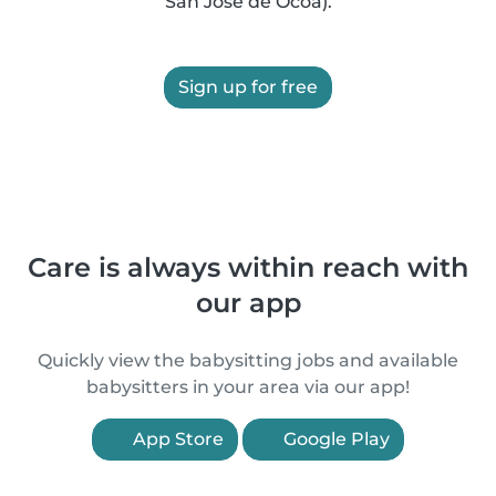
San José de Ocoa).
Sign up for free
Care is always within reach with
our app
Quickly view the babysitting jobs and available
babysitters in your area via our app!
App Store
Google Play