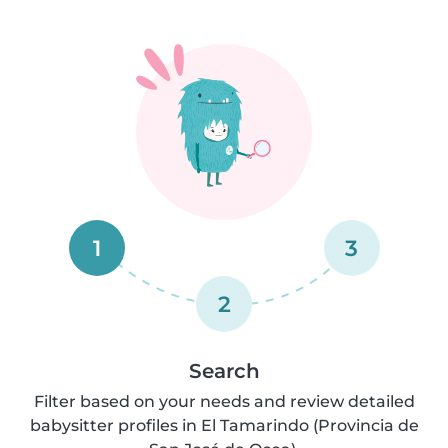
1
3
2
Search
Filter based on your needs and review detailed
babysitter profiles in El Tamarindo (Provincia de