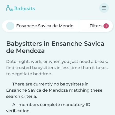
Filters
1
Babysitters in Ensanche Savica
de Mendoza
Date night, work, or when you just need a break:
find trusted babysitters in less time than it takes
to negotiate bedtime.
There are currently no babysitters in
Ensanche Savica de Mendoza matching these
search criteria.
All members complete mandatory ID
verification