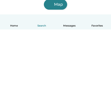
Map
Home
Search
Messages
Favorites
English
How it works
Help
Terms & Privacy
Pricing
Company details
Babysits for Work
Community standards