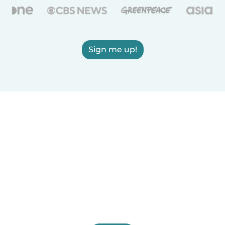
Sign me up!