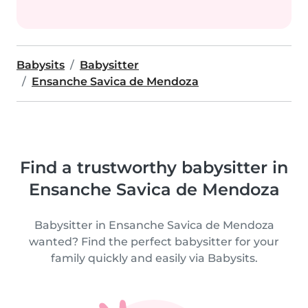
Babysits
Babysitter
Ensanche Savica de Mendoza
Find a trustworthy babysitter in
Ensanche Savica de Mendoza
Babysitter in Ensanche Savica de Mendoza
wanted? Find the perfect babysitter for your
family quickly and easily via Babysits.