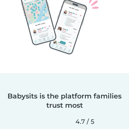
Babysits is the platform families
trust most
4.7 / 5