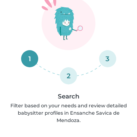
1
3
2
Search
Filter based on your needs and review detailed
babysitter profiles in Ensanche Savica de
Mendoza.