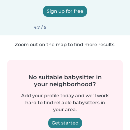
Sign up for free
4.7 / 5
Zoom out on the map to find more results.
No suitable babysitter in
your neighborhood?
Add your profile today and we'll work
hard to find reliable babysitters in
your area.
Get started