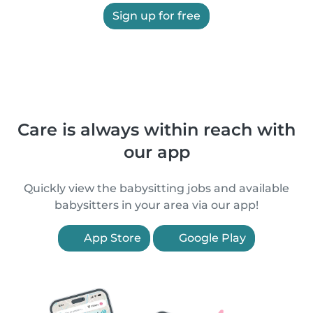
Sign up for free
Care is always within reach with
our app
Quickly view the babysitting jobs and available
babysitters in your area via our app!
App Store
Google Play