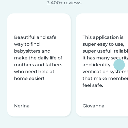
3,400+ reviews
Beautiful and safe
This application is
way to find
super easy to use,
babysitters and
super useful, reliabl
make the daily life of
it has many securit
mothers and fathers
and identity
who need help at
verification system
home easier!
that make membe
feel safe.
Nerina
Giovanna