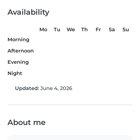
Availability
Mo
Tu
We
Th
Fr
Sa
Su
Morning
Afternoon
Evening
Night
Updated:
June 4, 2026
About me