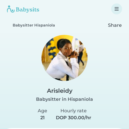
Share
Babysitter Hispaniola
Arisleidy
Babysitter in Hispaniola
Age
Hourly rate
21
DOP 300.00/hr