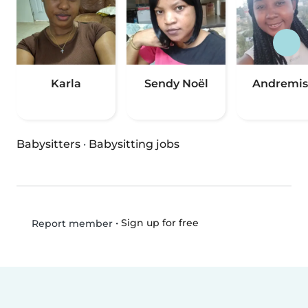
Karla
Sendy Noël
Andremis
Babysitters
·
Babysitting jobs
•
Sign up for free
Report member