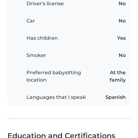
Driver's license
No
Car
No
Has children
Yes
Smoker
No
Preferred babysitting
At the
location
family
Languages that I speak
Spanish
Education and Certifications