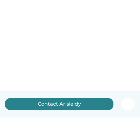
Contact Arisleidy