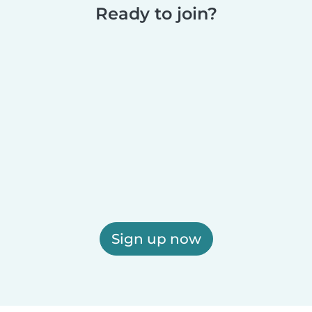
Ready to join?
Sign up now