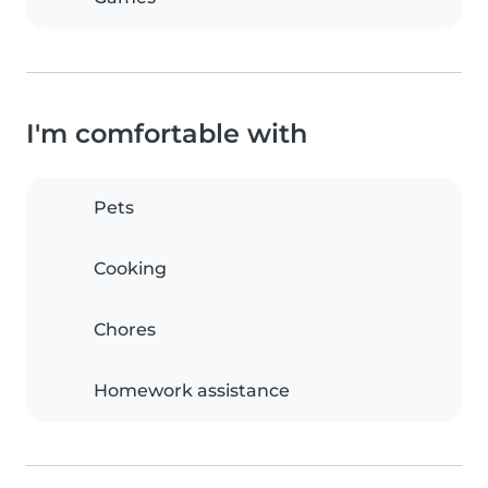
I'm comfortable with
Pets
Cooking
Chores
Homework assistance