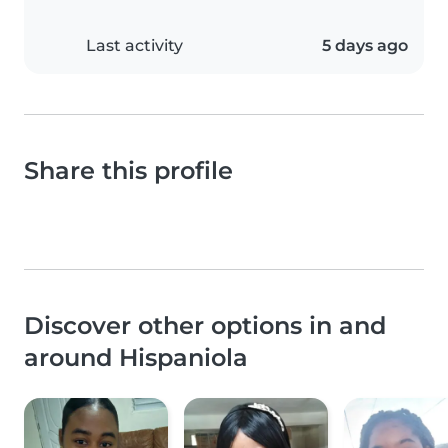
Last activity
5 days ago
Share this profile
Discover other options in and
around Hispaniola