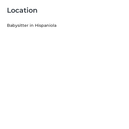
Location
Babysitter in Hispaniola