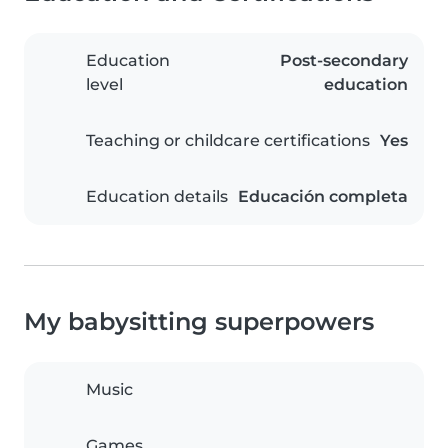
Education
Post-secondary
level
education
Teaching or childcare certifications
Yes
Education details
Educación completa
My babysitting superpowers
Music
Games