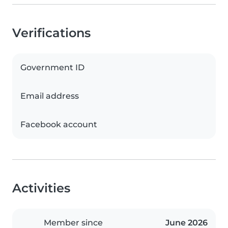
Verifications
Government ID
Email address
Facebook account
Activities
Member since
June 2026