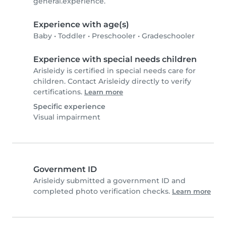
general.experience.
Experience with age(s)
Baby
•
Toddler
•
Preschooler
•
Gradeschooler
Experience with special needs children
Arisleidy is certified in special needs care for
children. Contact Arisleidy directly to verify
certifications.
Learn more
Specific experience
Visual impairment
Government ID
Arisleidy submitted a government ID and
completed photo verification checks.
Learn more