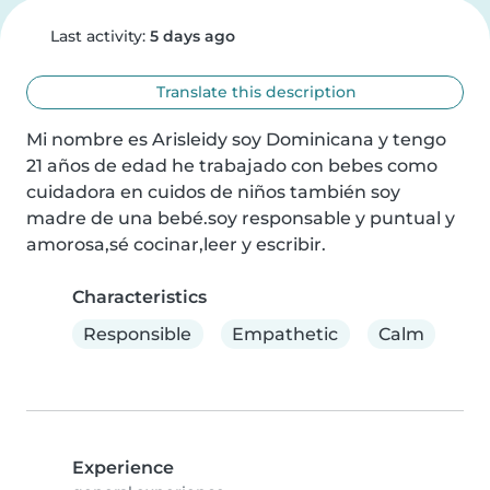
Last activity:
5 days ago
Translate this description
Mi nombre es Arisleidy soy Dominicana y tengo 
21 años de edad he trabajado con bebes como 
cuidadora en cuidos de niños también soy 
madre de una bebé.soy responsable y puntual y 
amorosa,sé cocinar,leer y escribir.
Characteristics
Responsible
Empathetic
Calm
Experience