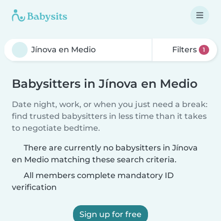
Filters
1
Babysitters in Jínova en Medio
Date night, work, or when you just need a break:
find trusted babysitters in less time than it takes
to negotiate bedtime.
There are currently no babysitters in Jínova
en Medio matching these search criteria.
All members complete mandatory ID
verification
Sign up for free