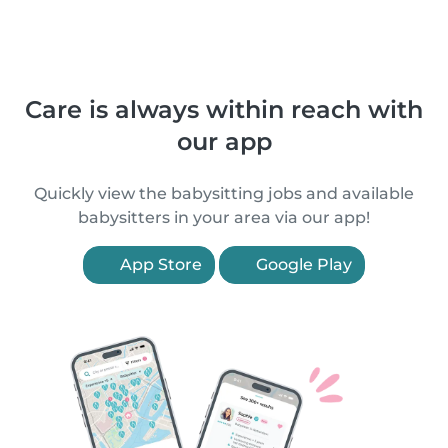
Care is always within reach with
our app
Quickly view the babysitting jobs and available
babysitters in your area via our app!
App Store
Google Play