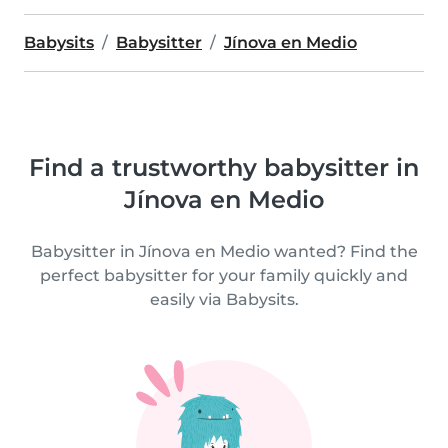
Babysits
Babysitter
Jínova en Medio
Find a trustworthy babysitter in
Jínova en Medio
Babysitter in Jínova en Medio wanted? Find the
perfect babysitter for your family quickly and
easily via Babysits.