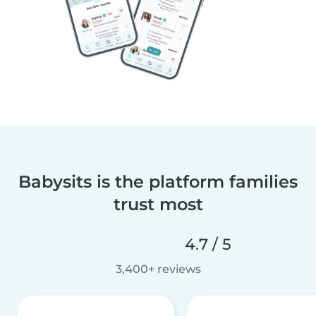
Babysits is the platform families
trust most
4.7 / 5
3,400+ reviews