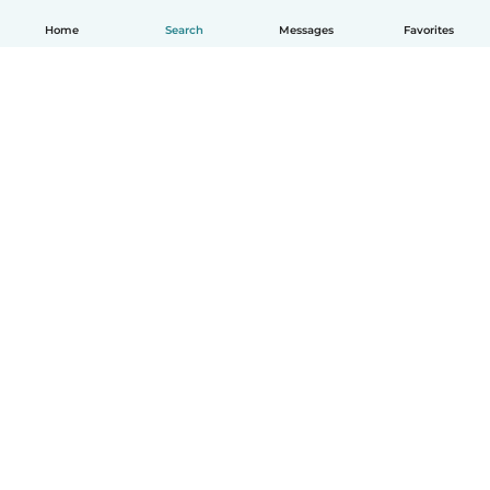
Home
Search
Messages
Favorites
English
How it works
Help
Terms & Privacy
Pricing
Company details
Babysits for Work
Community standards
© Babysits B.V.