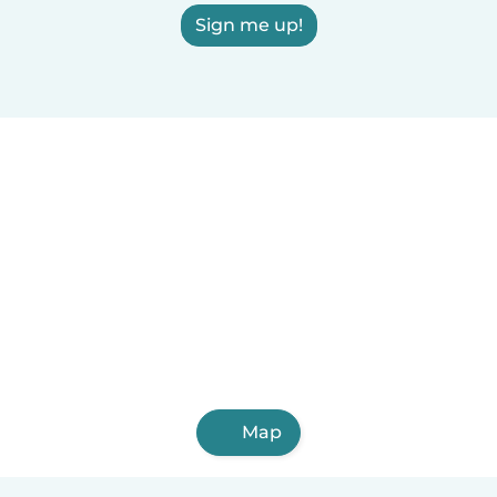
Sign me up!
Map