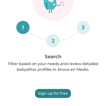
1
3
2
Search
Filter based on your needs and review detailed
babysitter profiles in Jínova en Medio.
Sign up for free