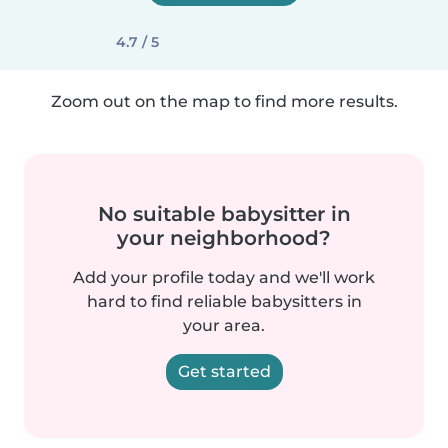
4.7 / 5
Zoom out on the map to find more results.
No suitable babysitter in
your neighborhood?
Add your profile today and we'll work
hard to find reliable babysitters in
your area.
Get started