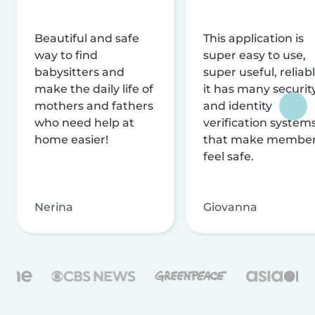
Beautiful and safe
This application is
way to find
super easy to use,
babysitters and
super useful, reliabl
make the daily life of
it has many securit
mothers and fathers
and identity
who need help at
verification system
home easier!
that make membe
feel safe.
Nerina
Giovanna