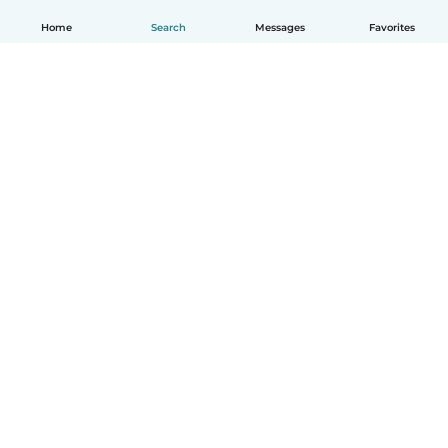
Home
Search
Messages
Favorites
English
How it works
Help
Terms & Privacy
Pricing
Company details
Babysits for Work
Community standards
© Babysits B.V.