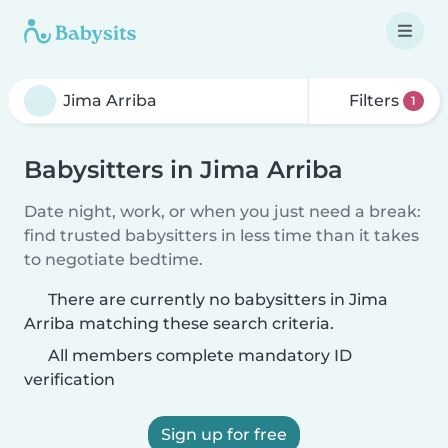
Filters
1
Babysitters in Jima Arriba
Date night, work, or when you just need a break:
find trusted babysitters in less time than it takes
to negotiate bedtime.
There are currently no babysitters in Jima
Arriba matching these search criteria.
All members complete mandatory ID
verification
Sign up for free