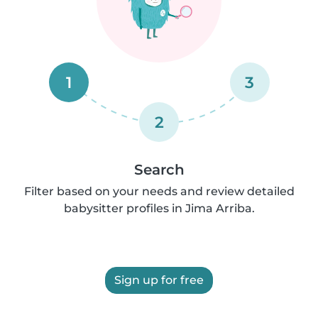
1
3
2
Search
Filter based on your needs and review detailed
babysitter profiles in Jima Arriba.
Sign up for free