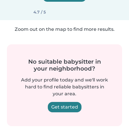
4.7 / 5
Zoom out on the map to find more results.
No suitable babysitter in
your neighborhood?
Add your profile today and we'll work
hard to find reliable babysitters in
your area.
Get started