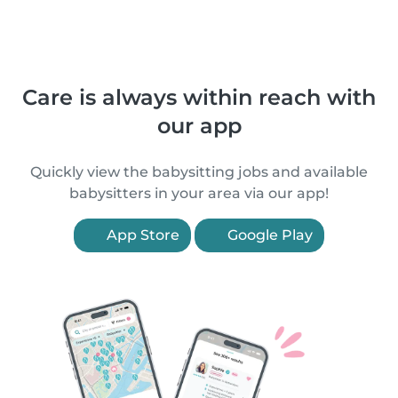
Care is always within reach with
our app
Quickly view the babysitting jobs and available
babysitters in your area via our app!
App Store
Google Play