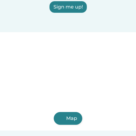
Sign me up!
Map