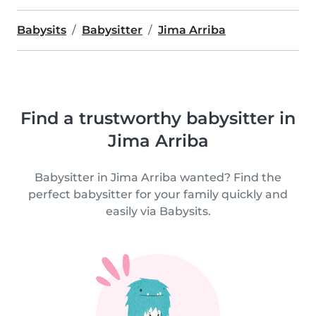
Babysits
Babysitter
Jima Arriba
Find a trustworthy babysitter in
Jima Arriba
Babysitter in Jima Arriba wanted? Find the
perfect babysitter for your family quickly and
easily via Babysits.