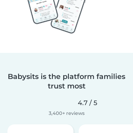
Babysits is the platform families
trust most
4.7 / 5
3,400+ reviews