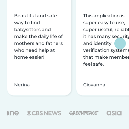
Beautiful and safe
This application is
way to find
super easy to use,
babysitters and
super useful, reliabl
make the daily life of
it has many securit
mothers and fathers
and identity
who need help at
verification system
home easier!
that make membe
feel safe.
Nerina
Giovanna