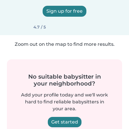
Sign up for free
4.7 / 5
Zoom out on the map to find more results.
No suitable babysitter in
your neighborhood?
Add your profile today and we'll work
hard to find reliable babysitters in
your area.
Get started