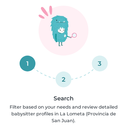
1
3
2
Search
Filter based on your needs and review detailed
babysitter profiles in La Lometa (Provincia de
San Juan).