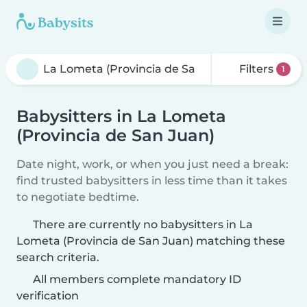
Filters
1
Babysitters in La Lometa
(Provincia de San Juan)
Date night, work, or when you just need a break:
find trusted babysitters in less time than it takes
to negotiate bedtime.
There are currently no babysitters in La
Lometa (Provincia de San Juan) matching these
search criteria.
All members complete mandatory ID
verification