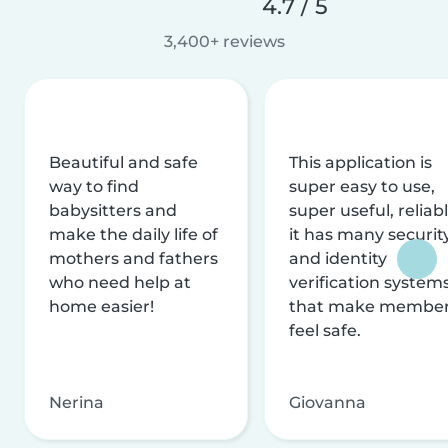
4.7 / 5
3,400+ reviews
Beautiful and safe
This application is
way to find
super easy to use,
babysitters and
super useful, reliabl
make the daily life of
it has many securit
mothers and fathers
and identity
who need help at
verification system
home easier!
that make membe
feel safe.
Nerina
Giovanna