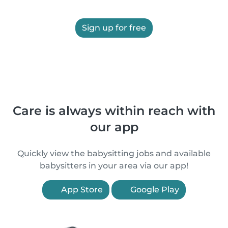
Sign up for free
Care is always within reach with
our app
Quickly view the babysitting jobs and available
babysitters in your area via our app!
App Store
Google Play