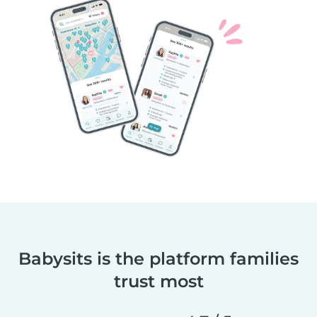
Babysits is the platform families
trust most