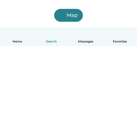
Map
Home
Search
Messages
Favorites
English
How it works
Help
Terms & Privacy
Pricing
Company details
Babysits for Work
Community standards