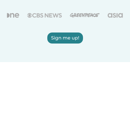
Sign me up!