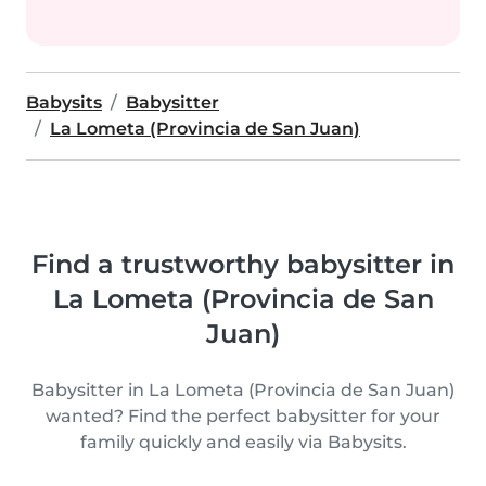
Babysits
Babysitter
La Lometa (Provincia de San Juan)
Find a trustworthy babysitter in
La Lometa (Provincia de San
Juan)
Babysitter in La Lometa (Provincia de San Juan)
wanted? Find the perfect babysitter for your
family quickly and easily via Babysits.