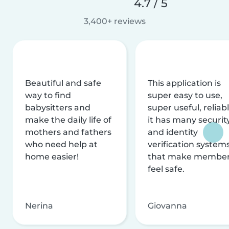
4.7 / 5
3,400+ reviews
Beautiful and safe
This application is
way to find
super easy to use,
babysitters and
super useful, reliabl
make the daily life of
it has many securit
mothers and fathers
and identity
who need help at
verification system
home easier!
that make membe
feel safe.
Nerina
Giovanna