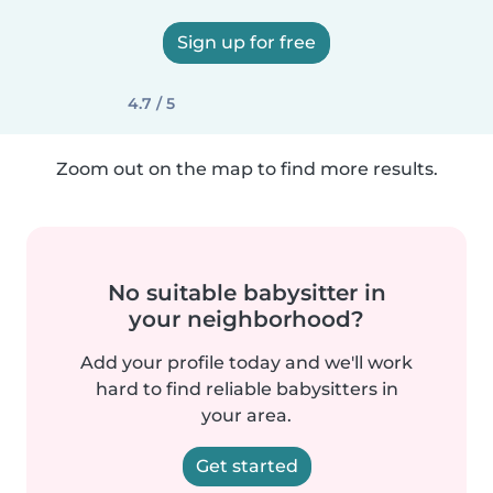
Sign up for free
4.7 / 5
Zoom out on the map to find more results.
No suitable babysitter in
your neighborhood?
Add your profile today and we'll work
hard to find reliable babysitters in
your area.
Get started