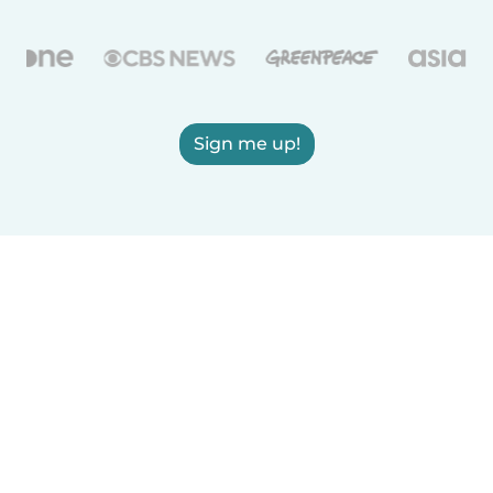
Sign me up!