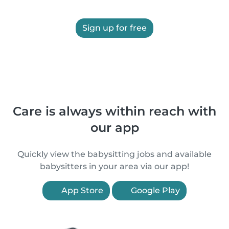
Sign up for free
Care is always within reach with
our app
Quickly view the babysitting jobs and available
babysitters in your area via our app!
App Store
Google Play