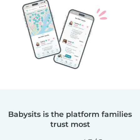
Babysits is the platform families
trust most