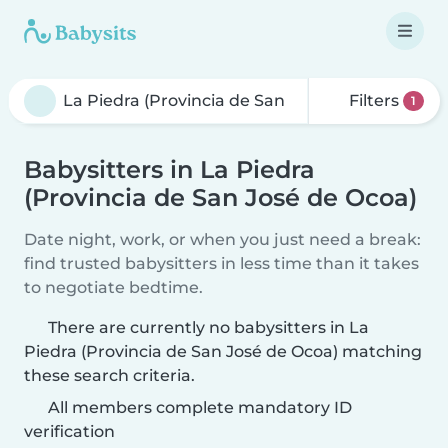
Filters
1
Babysitters in La Piedra
(Provincia de San José de Ocoa)
Date night, work, or when you just need a break:
find trusted babysitters in less time than it takes
to negotiate bedtime.
There are currently no babysitters in La
Piedra (Provincia de San José de Ocoa) matching
these search criteria.
All members complete mandatory ID
verification