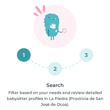
1
3
2
Search
Filter based on your needs and review detailed
babysitter profiles in La Piedra (Provincia de San
José de Ocoa).