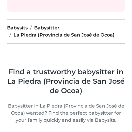
Babysits
Babysitter
La Piedra (Provincia de San José de Ocoa)
Find a trustworthy babysitter in
La Piedra (Provincia de San José
de Ocoa)
Babysitter in La Piedra (Provincia de San José de
Ocoa) wanted? Find the perfect babysitter for
your family quickly and easily via Babysits.