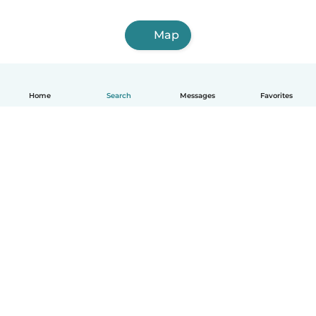
Map
Home
Search
Messages
Favorites
English
How it works
Help
Terms & Privacy
Pricing
Company details
Babysits for Work
Community standards