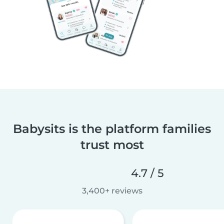
Babysits is the platform families
trust most
4.7 / 5
3,400+ reviews