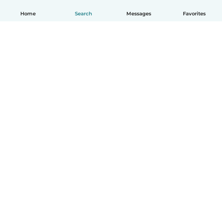
Home
Search
Messages
Favorites
English
How it works
Help
Terms & Privacy
Pricing
Company details
Babysits for Work
Community standards
© Babysits B.V.