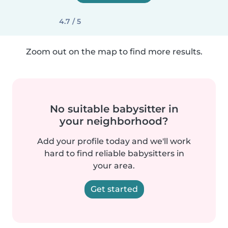
4.7 / 5
Zoom out on the map to find more results.
No suitable babysitter in
your neighborhood?
Add your profile today and we'll work
hard to find reliable babysitters in
your area.
Get started