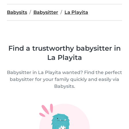
Babysits
Babysitter
La Playita
Find a trustworthy babysitter in
La Playita
Babysitter in La Playita wanted? Find the perfect
babysitter for your family quickly and easily via
Babysits.