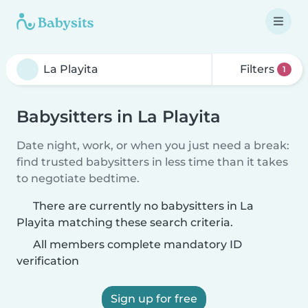
Filters
1
Babysitters in La Playita
Date night, work, or when you just need a break:
find trusted babysitters in less time than it takes
to negotiate bedtime.
There are currently no babysitters in La
Playita matching these search criteria.
All members complete mandatory ID
verification
Sign up for free