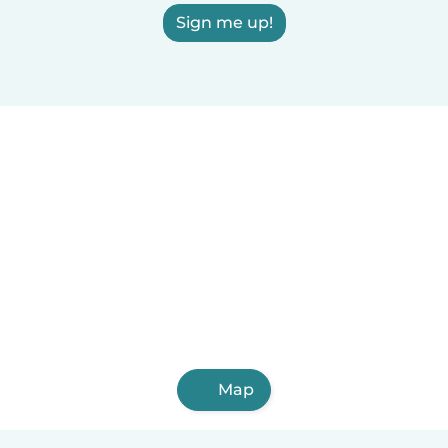
Sign me up!
Map