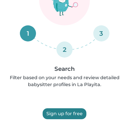
1
3
2
Search
Filter based on your needs and review detailed
babysitter profiles in La Playita.
Sign up for free