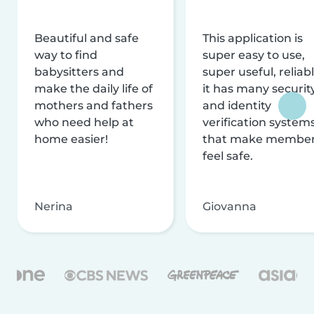
Beautiful and safe
This application is
way to find
super easy to use,
babysitters and
super useful, reliabl
make the daily life of
it has many securit
mothers and fathers
and identity
who need help at
verification system
home easier!
that make membe
feel safe.
Nerina
Giovanna