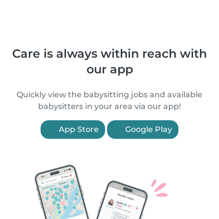
Care is always within reach with
our app
Quickly view the babysitting jobs and available
babysitters in your area via our app!
App Store
Google Play