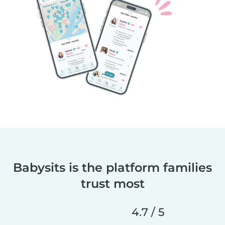
Babysits is the platform families
trust most
4.7 / 5