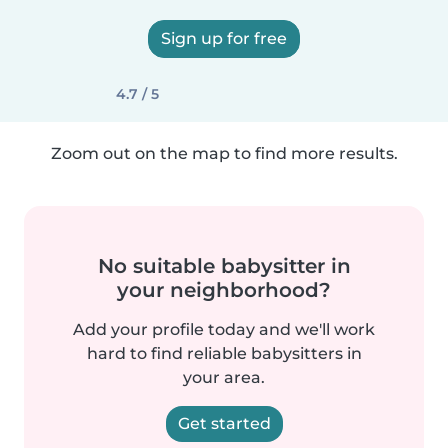
Sign up for free
4.7 / 5
Zoom out on the map to find more results.
No suitable babysitter in
your neighborhood?
Add your profile today and we'll work
hard to find reliable babysitters in
your area.
Get started