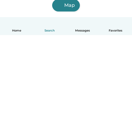
Map
Home
Search
Messages
Favorites
English
How it works
Help
Terms & Privacy
Pricing
Company details
Babysits for Work
Community standards