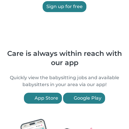
Sign up for free
Care is always within reach with
our app
Quickly view the babysitting jobs and available
babysitters in your area via our app!
App Store
Google Play