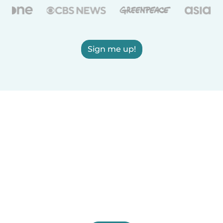
Sign me up!