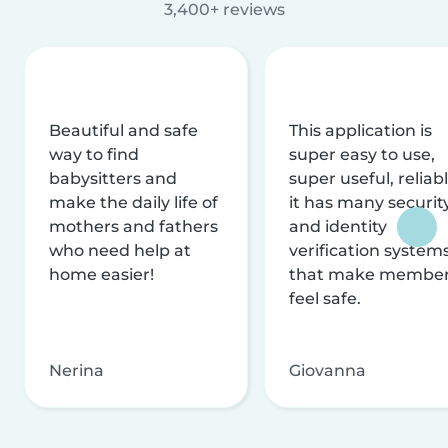
3,400+ reviews
Beautiful and safe
This application is
way to find
super easy to use,
babysitters and
super useful, reliabl
make the daily life of
it has many securit
mothers and fathers
and identity
who need help at
verification system
home easier!
that make membe
feel safe.
Nerina
Giovanna