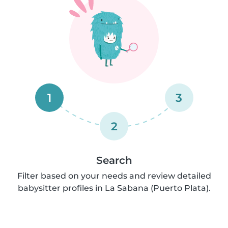
1
3
2
Search
Filter based on your needs and review detailed
babysitter profiles in La Sabana (Puerto Plata).