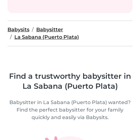
Babysits
Babysitter
La Sabana (Puerto Plata)
Find a trustworthy babysitter in
La Sabana (Puerto Plata)
Babysitter in La Sabana (Puerto Plata) wanted?
Find the perfect babysitter for your family
quickly and easily via Babysits.