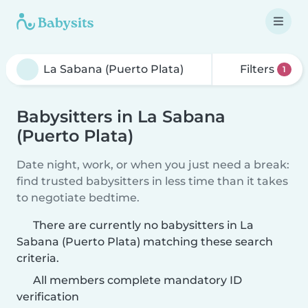
Filters
1
Babysitters in La Sabana
(Puerto Plata)
Date night, work, or when you just need a break:
find trusted babysitters in less time than it takes
to negotiate bedtime.
There are currently no babysitters in La
Sabana (Puerto Plata) matching these search
criteria.
All members complete mandatory ID
verification