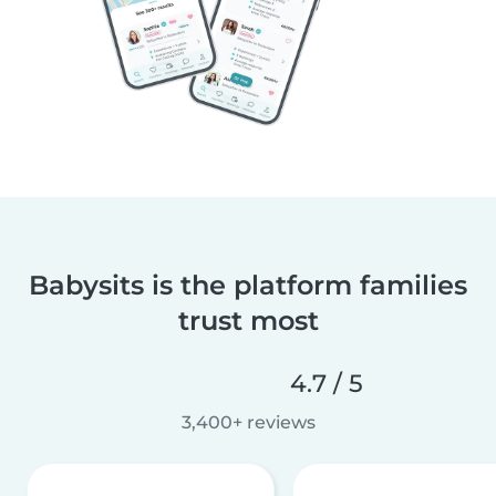
Babysits is the platform families
trust most
4.7 / 5
3,400+ reviews