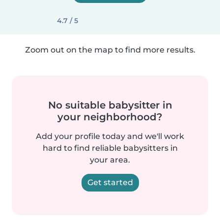
4.7 / 5
Zoom out on the map to find more results.
No suitable babysitter in
your neighborhood?
Add your profile today and we'll work
hard to find reliable babysitters in
your area.
Get started