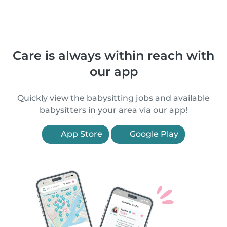
Care is always within reach with
our app
Quickly view the babysitting jobs and available
babysitters in your area via our app!
App Store
Google Play