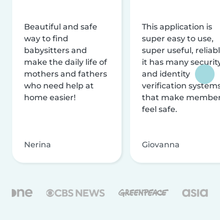
Beautiful and safe
This application is
way to find
super easy to use,
babysitters and
super useful, reliabl
make the daily life of
it has many securit
mothers and fathers
and identity
who need help at
verification system
home easier!
that make membe
feel safe.
Nerina
Giovanna