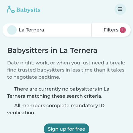
Filters
1
Babysitters in La Ternera
Date night, work, or when you just need a break:
find trusted babysitters in less time than it takes
to negotiate bedtime.
There are currently no babysitters in La
Ternera matching these search criteria.
All members complete mandatory ID
verification
Sign up for free