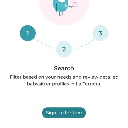
1
3
2
Search
Filter based on your needs and review detailed
babysitter profiles in La Ternera.
Sign up for free