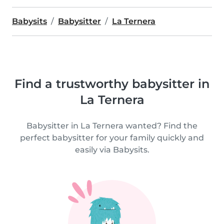
Babysits
Babysitter
La Ternera
Find a trustworthy babysitter in
La Ternera
Babysitter in La Ternera wanted? Find the
perfect babysitter for your family quickly and
easily via Babysits.