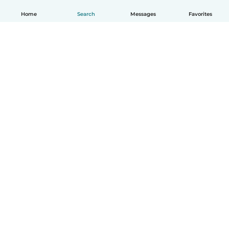
Home
Search
Messages
Favorites
English
How it works
Help
Terms & Privacy
Pricing
Company details
Babysits for Work
Community standards
© Babysits B.V.