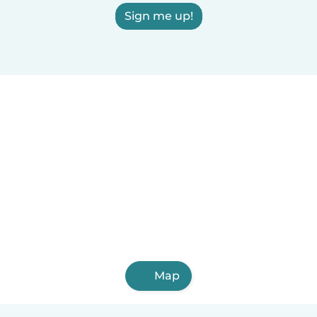
Sign me up!
Map