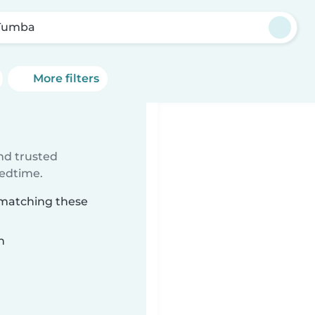
Tumba
More filters
ind trusted
bedtime.
 matching these
n