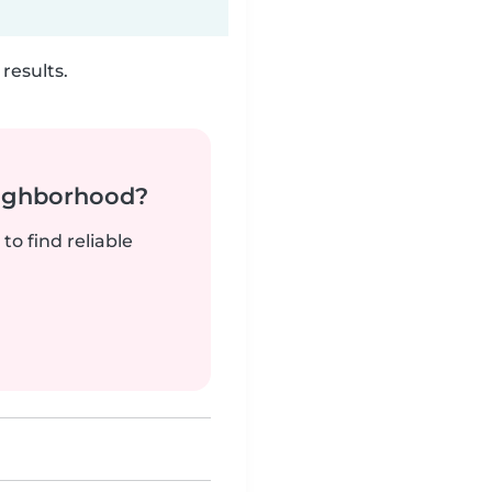
results.
neighborhood?
to find reliable