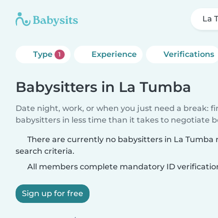
La 
Type
Experience
Verifications
1
Babysitters in La Tumba
Date night, work, or when you just need a break: f
babysitters in less time than it takes to negotiate 
There are currently no babysitters in La Tumba
search criteria.
All members complete mandatory ID verificatio
Sign up for free