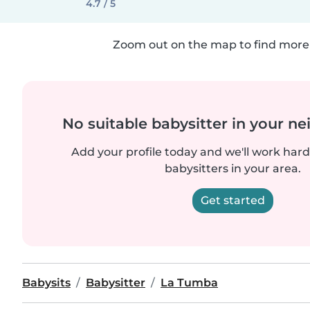
4.7 / 5
Zoom out on the map to find more 
No suitable babysitter in your 
Add your profile today and we'll work hard 
babysitters in your area.
Get started
Babysits
Babysitter
La Tumba