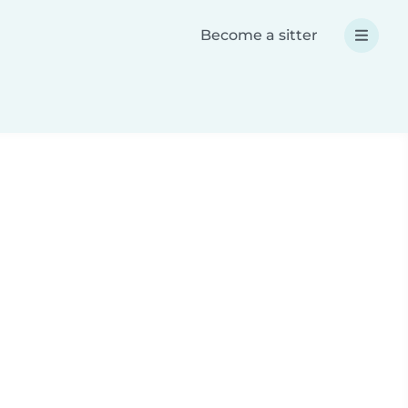
Become a sitter