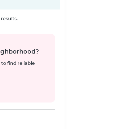
results.
neighborhood?
to find reliable