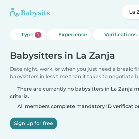
La 
Type
Experience
Verifications
1
Babysitters in La Zanja
Date night, work, or when you just need a break: f
babysitters in less time than it takes to negotiate 
There are currently no babysitters in La Zanja 
criteria.
All members complete mandatory ID verificatio
Sign up for free