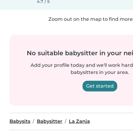
4.7 / 5
Zoom out on the map to find more 
No suitable babysitter in your 
Add your profile today and we'll work hard 
babysitters in your area.
Get started
Babysits
Babysitter
La Zanja