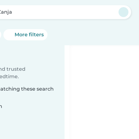
Zanja
More filters
ind trusted
bedtime.
matching these search
n