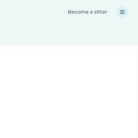
Become a sitter