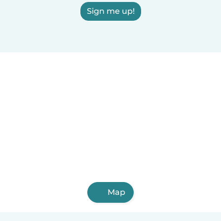
Sign me up!
Map