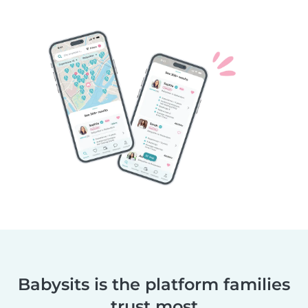
Babysits is the platform families
trust most