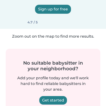
Sign up for free
4.7 / 5
Zoom out on the map to find more results.
No suitable babysitter in
your neighborhood?
Add your profile today and we'll work
hard to find reliable babysitters in
your area.
Get started