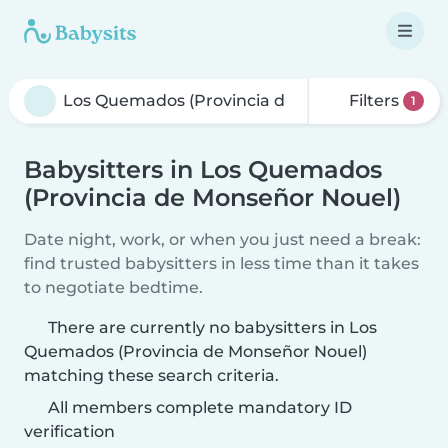
Filters
1
Babysitters in Los Quemados
(Provincia de Monseñor Nouel)
Date night, work, or when you just need a break:
find trusted babysitters in less time than it takes
to negotiate bedtime.
There are currently no babysitters in Los
Quemados (Provincia de Monseñor Nouel)
matching these search criteria.
All members complete mandatory ID
verification