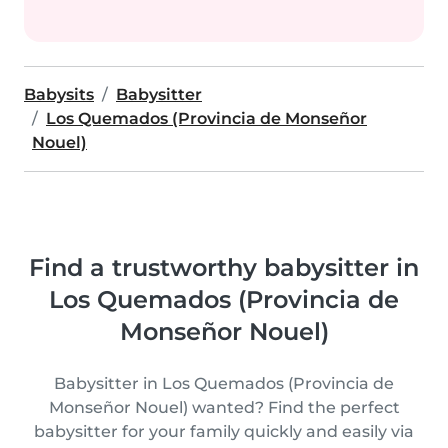
Babysits
Babysitter
Los Quemados (Provincia de Monseñor
Nouel)
Find a trustworthy babysitter in
Los Quemados (Provincia de
Monseñor Nouel)
Babysitter in Los Quemados (Provincia de
Monseñor Nouel) wanted? Find the perfect
babysitter for your family quickly and easily via