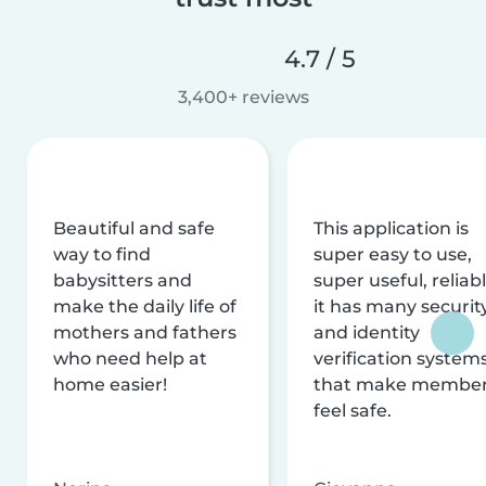
4.7 / 5
3,400+ reviews
Beautiful and safe
This application is
way to find
super easy to use,
babysitters and
super useful, reliabl
make the daily life of
it has many securit
mothers and fathers
and identity
who need help at
verification system
home easier!
that make membe
feel safe.