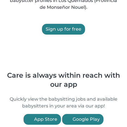
babysitter profiles in Los Quemados (Provincia
de Monseñor Nouel).
Sign up for free
Care is always within reach with
our app
Quickly view the babysitting jobs and available
babysitters in your area via our app!
App Store
Google Play