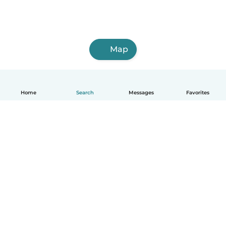
Map
Home
Search
Messages
Favorites
English
How it works
Help
Terms & Privacy
Pricing
Company details
Babysits for Work
Community standards