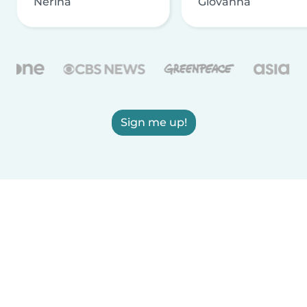
Nerina
Giovanna
Sign me up!