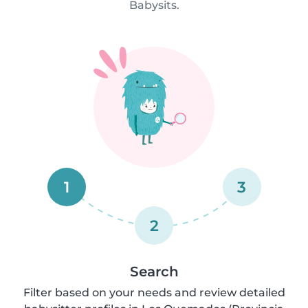
Babysits.
1
3
2
Search
Filter based on your needs and review detailed