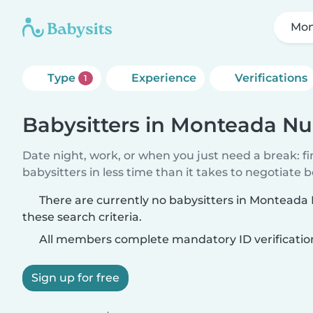
Mon
Type
Experience
Verifications
1
Babysitters in Monteada N
Date night, work, or when you just need a break: f
babysitters in less time than it takes to negotiate 
There are currently no babysitters in Montead
these search criteria.
All members complete mandatory ID verificatio
Sign up for free