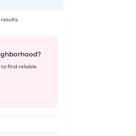
results.
neighborhood?
to find reliable