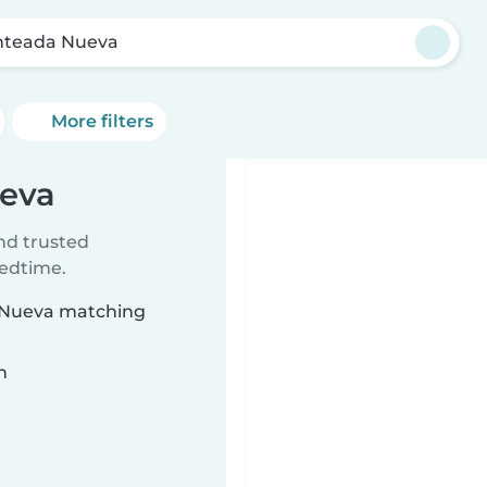
teada Nueva
More filters
ueva
ind trusted
bedtime.
a Nueva matching
n