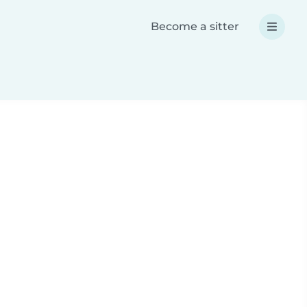
Become a sitter