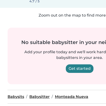
4.7 / 5
Zoom out on the map to find more 
No suitable babysitter in your 
Add your profile today and we'll work hard 
babysitters in your area.
Get started
Babysits
Babysitter
Monteada Nueva