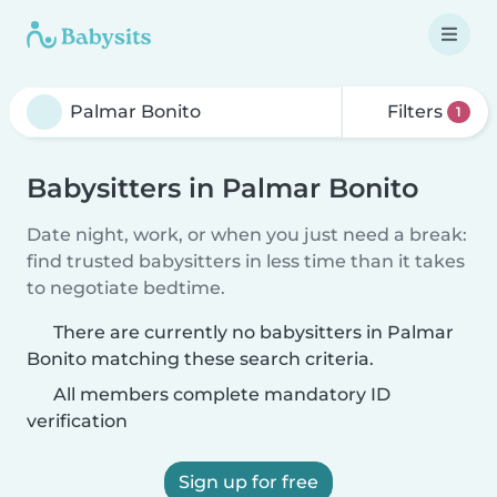
Filters
1
Babysitters in Palmar Bonito
Date night, work, or when you just need a break:
find trusted babysitters in less time than it takes
to negotiate bedtime.
There are currently no babysitters in Palmar
Bonito matching these search criteria.
All members complete mandatory ID
verification
Sign up for free