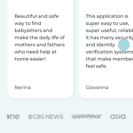
Beautiful and safe
This application is
way to find
super easy to use,
babysitters and
super useful, reliabl
make the daily life of
it has many securit
mothers and fathers
and identity
who need help at
verification system
home easier!
that make membe
feel safe.
Nerina
Giovanna