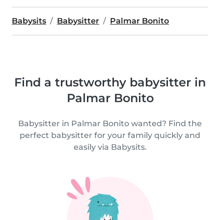
Babysits
Babysitter
Palmar Bonito
Find a trustworthy babysitter in
Palmar Bonito
Babysitter in Palmar Bonito wanted? Find the
perfect babysitter for your family quickly and
easily via Babysits.