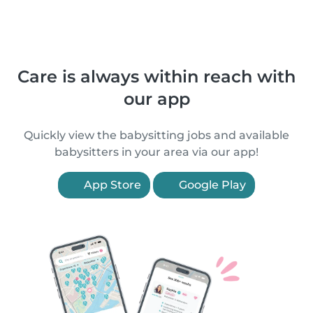
Care is always within reach with
our app
Quickly view the babysitting jobs and available
babysitters in your area via our app!
App Store
Google Play