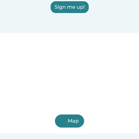
Sign me up!
Map