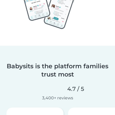
Babysits is the platform families
trust most
4.7 / 5
3,400+ reviews