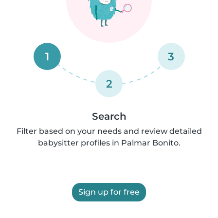
1
3
2
Search
Filter based on your needs and review detailed
babysitter profiles in Palmar Bonito.
Sign up for free