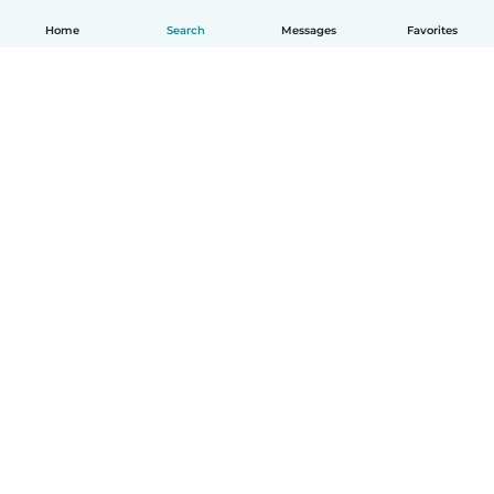
Home
Search
Messages
Favorites
English
How it works
Help
Terms & Privacy
Pricing
Company details
Babysits for Work
Community standards
© Babysits B.V.