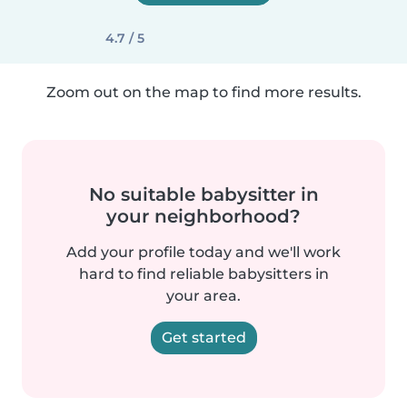
4.7 / 5
Zoom out on the map to find more results.
No suitable babysitter in
your neighborhood?
Add your profile today and we'll work
hard to find reliable babysitters in
your area.
Get started