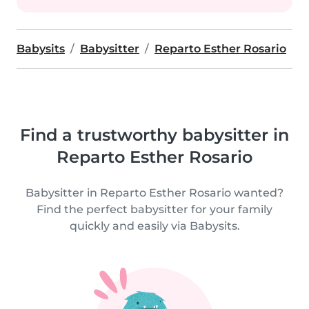
Babysits
Babysitter
Reparto Esther Rosario
Find a trustworthy babysitter in
Reparto Esther Rosario
Babysitter in Reparto Esther Rosario wanted?
Find the perfect babysitter for your family
quickly and easily via Babysits.