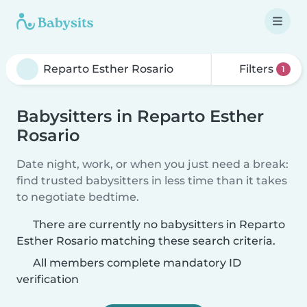
Filters
1
Babysitters in Reparto Esther
Rosario
Date night, work, or when you just need a break:
find trusted babysitters in less time than it takes
to negotiate bedtime.
There are currently no babysitters in Reparto
Esther Rosario matching these search criteria.
All members complete mandatory ID
verification