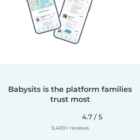
Babysits is the platform families
trust most
4.7 / 5
3,400+ reviews