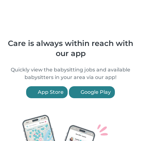
Care is always within reach with
our app
Quickly view the babysitting jobs and available
babysitters in your area via our app!
App Store
Google Play