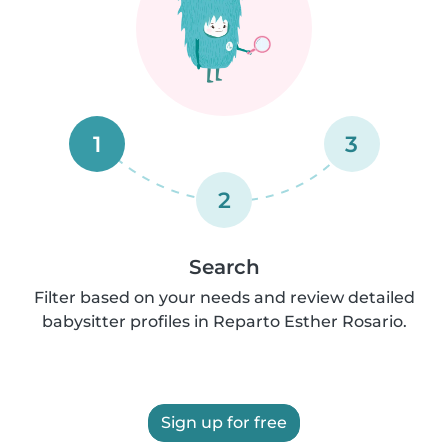
1
3
2
Search
Filter based on your needs and review detailed
babysitter profiles in Reparto Esther Rosario.
Sign up for free