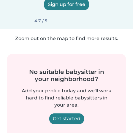
Sign up for free
4.7 / 5
Zoom out on the map to find more results.
No suitable babysitter in
your neighborhood?
Add your profile today and we'll work
hard to find reliable babysitters in
your area.
Get started