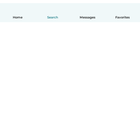
Home
Search
Messages
Favorites
English
How it works
Help
Terms & Privacy
Pricing
Company details
Babysits for Work
Community standards
© Babysits B.V.