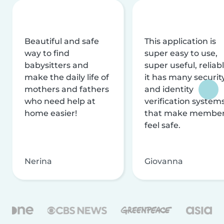
Beautiful and safe
This application is
way to find
super easy to use,
babysitters and
super useful, reliabl
make the daily life of
it has many securit
mothers and fathers
and identity
who need help at
verification system
home easier!
that make membe
feel safe.
Nerina
Giovanna