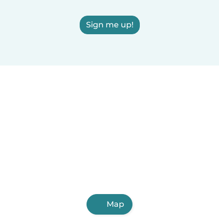
Sign me up!
Map