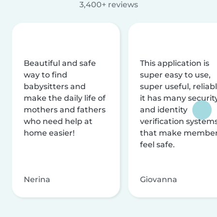
3,400+ reviews
Beautiful and safe
This application is
way to find
super easy to use,
babysitters and
super useful, reliabl
make the daily life of
it has many securit
mothers and fathers
and identity
who need help at
verification system
home easier!
that make membe
feel safe.
Nerina
Giovanna