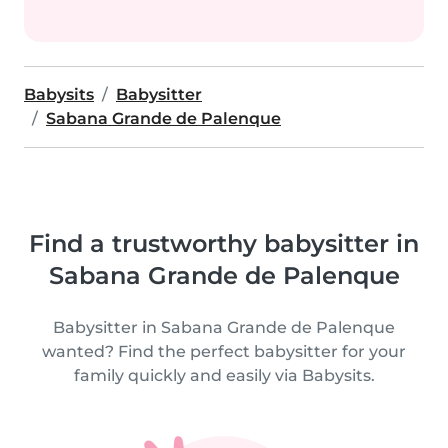
Babysits
Babysitter
Sabana Grande de Palenque
Find a trustworthy babysitter in
Sabana Grande de Palenque
Babysitter in Sabana Grande de Palenque
wanted? Find the perfect babysitter for your
family quickly and easily via Babysits.