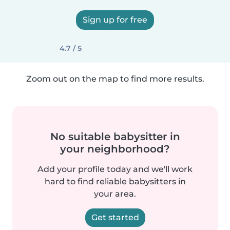
Sign up for free
4.7 / 5
Zoom out on the map to find more results.
No suitable babysitter in
your neighborhood?
Add your profile today and we'll work
hard to find reliable babysitters in
your area.
Get started