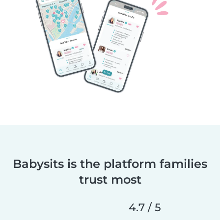
Babysits is the platform families
trust most
4.7 / 5