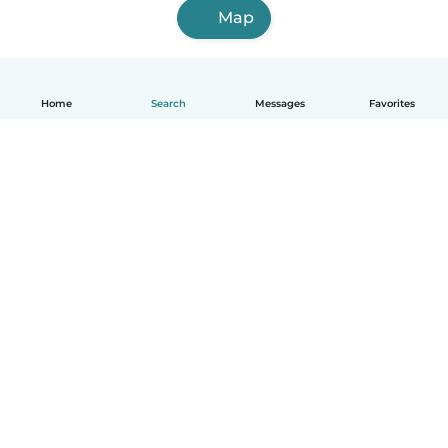
Map
Home
Search
Messages
Favorites
English
How it works
Help
Terms & Privacy
Pricing
Company details
Babysits for Work
Community standards