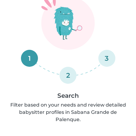
1
3
2
Search
Filter based on your needs and review detailed
babysitter profiles in Sabana Grande de
Palenque.