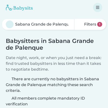
Filters
1
Babysitters in Sabana Grande
de Palenque
Date night, work, or when you just need a break:
find trusted babysitters in less time than it takes
to negotiate bedtime.
There are currently no babysitters in Sabana
Grande de Palenque matching these search
criteria.
All members complete mandatory ID
verification