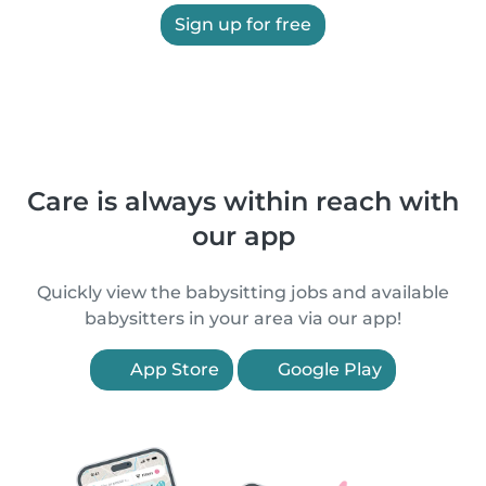
Sign up for free
Care is always within reach with
our app
Quickly view the babysitting jobs and available
babysitters in your area via our app!
App Store
Google Play