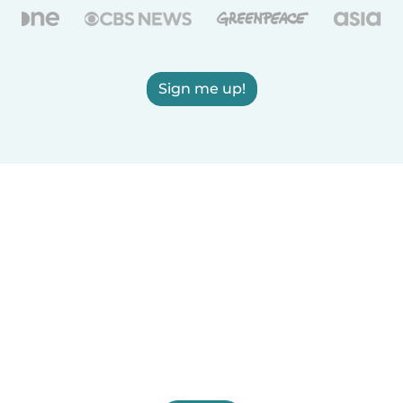
Sign me up!