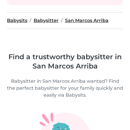
Babysits
Babysitter
San Marcos Arriba
Find a trustworthy babysitter in
San Marcos Arriba
Babysitter in San Marcos Arriba wanted? Find
the perfect babysitter for your family quickly and
easily via Babysits.