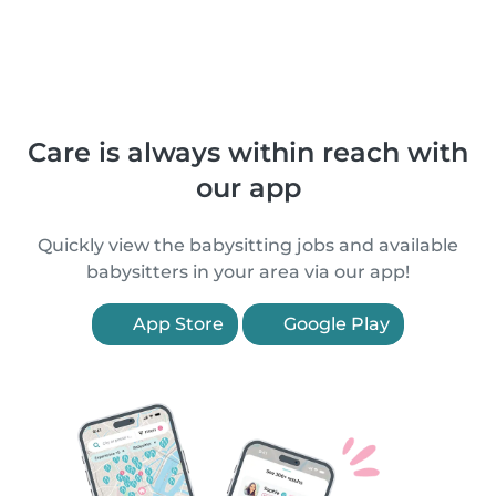
Care is always within reach with
our app
Quickly view the babysitting jobs and available
babysitters in your area via our app!
App Store
Google Play