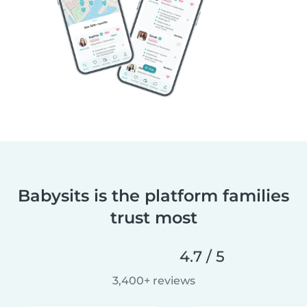
Babysits is the platform families
trust most
4.7 / 5
3,400+ reviews