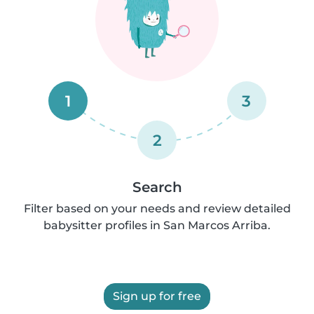
1
3
2
Search
Filter based on your needs and review detailed
babysitter profiles in San Marcos Arriba.
Sign up for free