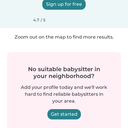
Sign up for free
4.7 / 5
Zoom out on the map to find more results.
No suitable babysitter in
your neighborhood?
Add your profile today and we'll work
hard to find reliable babysitters in
your area.
Get started