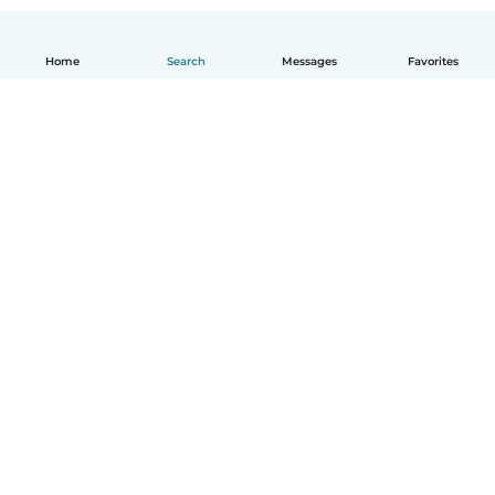
Home
Search
Messages
Favorites
English
How it works
Help
Terms & Privacy
Pricing
Company details
Babysits for Work
Community standards
© Babysits B.V.