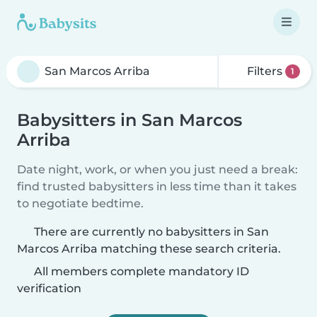
Filters
1
Babysitters in San Marcos
Arriba
Date night, work, or when you just need a break:
find trusted babysitters in less time than it takes
to negotiate bedtime.
There are currently no babysitters in San
Marcos Arriba matching these search criteria.
All members complete mandatory ID
verification