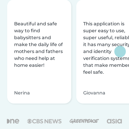
Beautiful and safe
This application is
way to find
super easy to use,
babysitters and
super useful, reliabl
make the daily life of
it has many securit
mothers and fathers
and identity
who need help at
verification system
home easier!
that make membe
feel safe.
Nerina
Giovanna