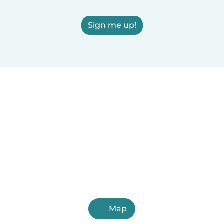
Sign me up!
Map