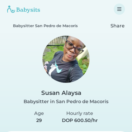
Share
Babysitter San Pedro de Macorís
Susan Alaysa
Babysitter in San Pedro de Macorís
Age
Hourly rate
29
DOP 600.50/hr