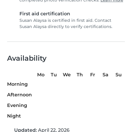
completed photo verification checks.
Learn more
First aid certification
Susan Alaysa is certified in first aid. Contact
Susan Alaysa directly to verify certifications.
Availability
Mo
Tu
We
Th
Fr
Sa
Su
Morning
Afternoon
Evening
Night
Updated:
April 22, 2026