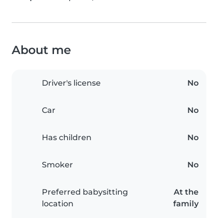
About me
Driver's license
No
Car
No
Has children
No
Smoker
No
Preferred babysitting
At the
location
family