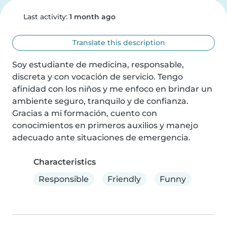
Last activity:
1 month ago
Translate this description
Soy estudiante de medicina, responsable, 
discreta y con vocación de servicio. Tengo 
afinidad con los niños y me enfoco en brindar un 
ambiente seguro, tranquilo y de confianza. 
Gracias a mi formación, cuento con 
conocimientos en primeros auxilios y manejo 
adecuado ante situaciones de emergencia.
Characteristics
Responsible
Friendly
Funny