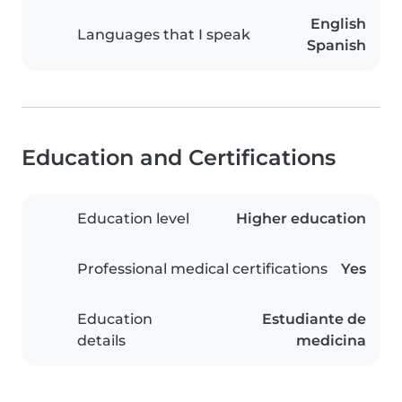
English
Languages that I speak
Spanish
Education and Certifications
Education level
Higher education
Professional medical certifications
Yes
Education
Estudiante de
details
medicina