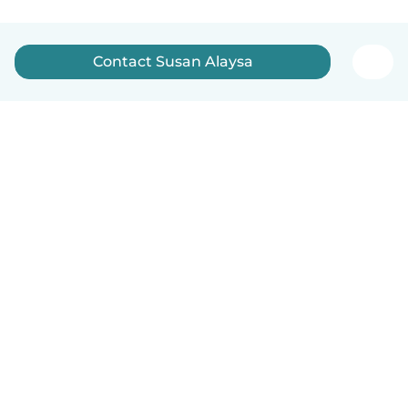
Contact Susan Alaysa
English
How it works
Help
Terms & Privacy
Pricing
Company details
Babysits for Work
Community standards