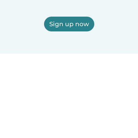
Sign up now