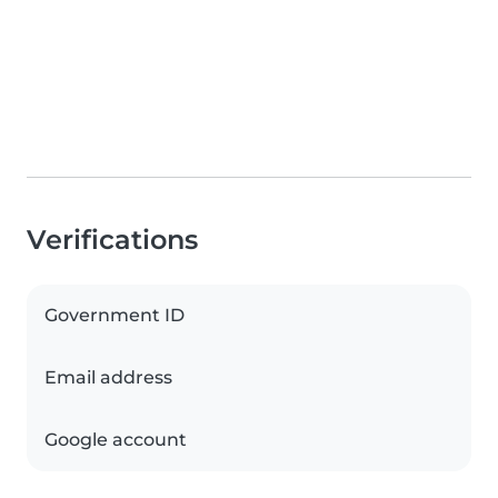
Verifications
Government ID
Email address
Google account