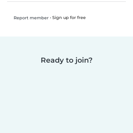
•
Sign up for free
Report member
Ready to join?