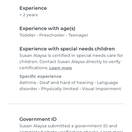
Experience
> 2 years
Experience with age(s)
Toddler
•
Preschooler
•
Teenager
Experience with special needs children
Susan Alaysa is certified in special needs care for
children. Contact Susan Alaysa directly to verify
certifications.
Learn more
Specific experience
Asthma
•
Deaf and hard of hearing
•
Language
disorder
•
Physically limited
•
Visual impairment
Government ID
Susan Alaysa submitted a government ID and