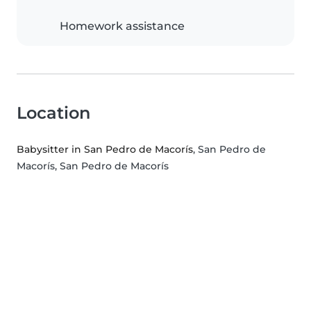
Homework assistance
Location
Babysitter in San Pedro de Macorís
, San Pedro de
Macorís, San Pedro de Macorís