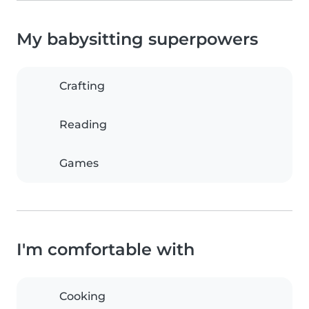
My babysitting superpowers
Crafting
Reading
Games
I'm comfortable with
Cooking