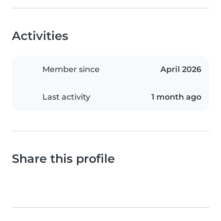
Activities
Member since
April 2026
Last activity
1 month ago
Share this profile