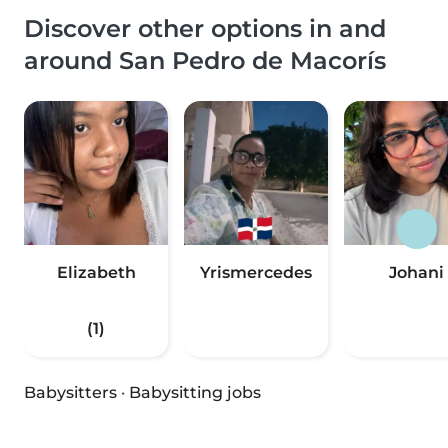
Discover other options in and
around San Pedro de Macorís
Elizabeth
Yrismercedes
Johani
(1)
Babysitters
·
Babysitting jobs