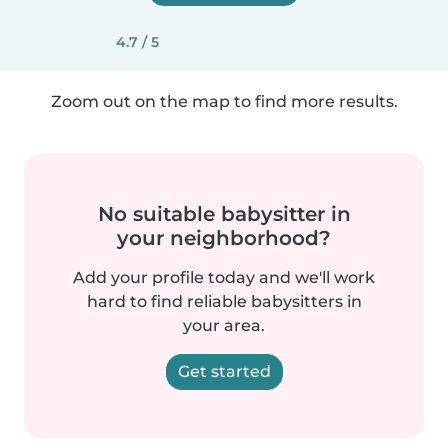
4.7 / 5
Zoom out on the map to find more results.
No suitable babysitter in
your neighborhood?
Add your profile today and we'll work
hard to find reliable babysitters in
your area.
Get started