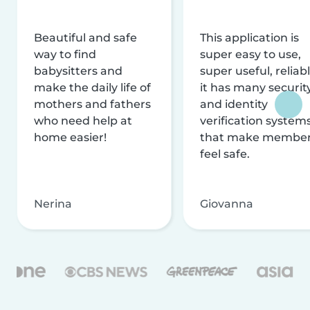
Beautiful and safe
This application is
way to find
super easy to use,
babysitters and
super useful, reliabl
make the daily life of
it has many securit
mothers and fathers
and identity
who need help at
verification system
home easier!
that make membe
feel safe.
Nerina
Giovanna