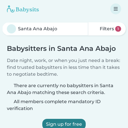
Filters
1
Babysitters in Santa Ana Abajo
Date night, work, or when you just need a break:
find trusted babysitters in less time than it takes
to negotiate bedtime.
There are currently no babysitters in Santa
Ana Abajo matching these search criteria.
All members complete mandatory ID
verification
Sign up for free