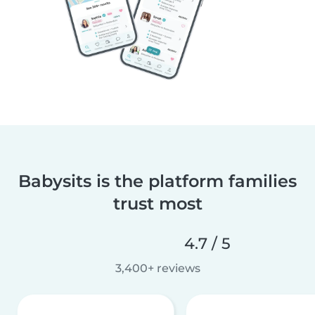
Babysits is the platform families
trust most
4.7 / 5
3,400+ reviews