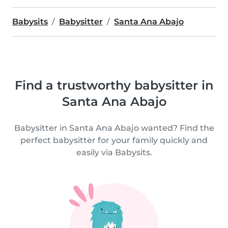
Babysits
Babysitter
Santa Ana Abajo
Find a trustworthy babysitter in
Santa Ana Abajo
Babysitter in Santa Ana Abajo wanted? Find the
perfect babysitter for your family quickly and
easily via Babysits.