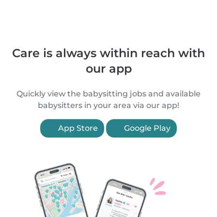
Care is always within reach with
our app
Quickly view the babysitting jobs and available
babysitters in your area via our app!
App Store
Google Play