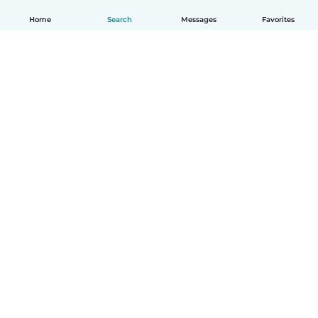
Home
Search
Messages
Favorites
English
How it works
Help
Terms & Privacy
Pricing
Company details
Babysits for Work
Community standards
© Babysits B.V.