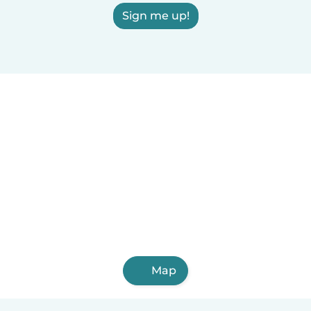
Sign me up!
Map