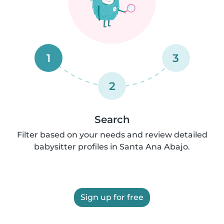
1
3
2
Search
Filter based on your needs and review detailed
babysitter profiles in Santa Ana Abajo.
Sign up for free