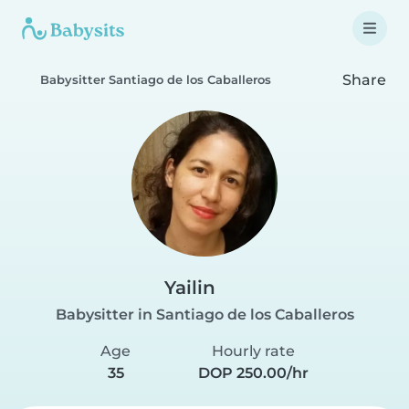
Share
Babysitter Santiago de los Caballeros
Yailin
Babysitter in Santiago de los Caballeros
Age
Hourly rate
35
DOP 250.00/hr