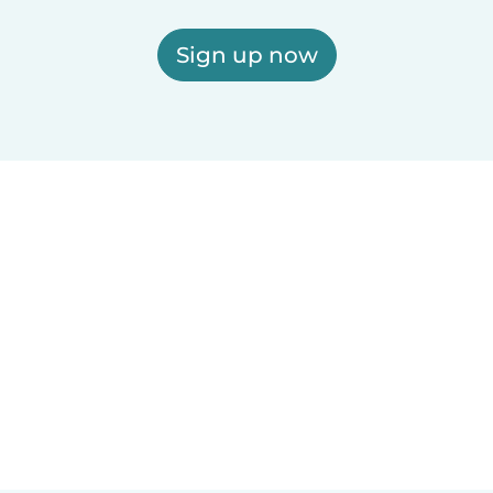
Sign up now