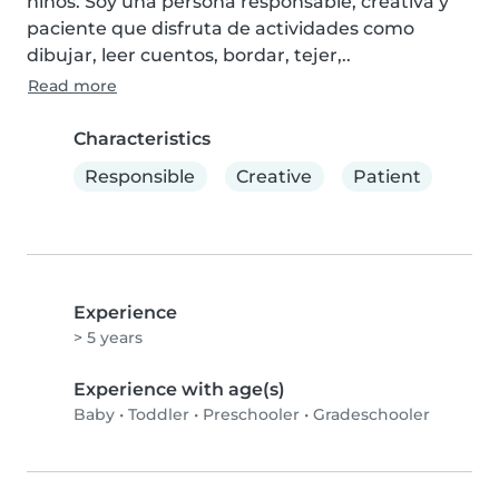
niños. Soy una persona responsable, creativa y 
paciente que disfruta de actividades como 
dibujar, leer cuentos, bordar, tejer,..
Read more
Characteristics
Responsible
Creative
Patient
Experience
> 5 years
Experience with age(s)
Baby
•
Toddler
•
Preschooler
•
Gradeschooler