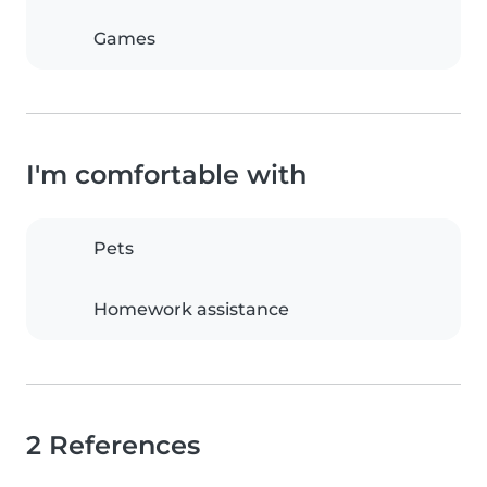
Games
I'm comfortable with
Pets
Homework assistance
2 References