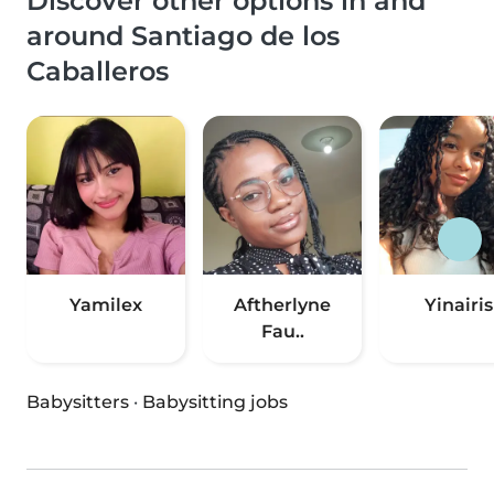
Discover other options in and
around Santiago de los
Caballeros
Yamilex
Aftherlyne
Yinairis
Fau..
Babysitters
·
Babysitting jobs