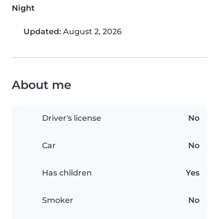
Night
Updated:
August 2, 2026
About me
Driver's license
No
Car
No
Has children
Yes
Smoker
No