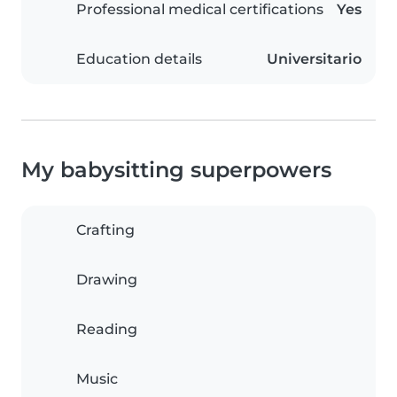
Professional medical certifications
Yes
Education details
Universitario
My babysitting superpowers
Crafting
Drawing
Reading
Music