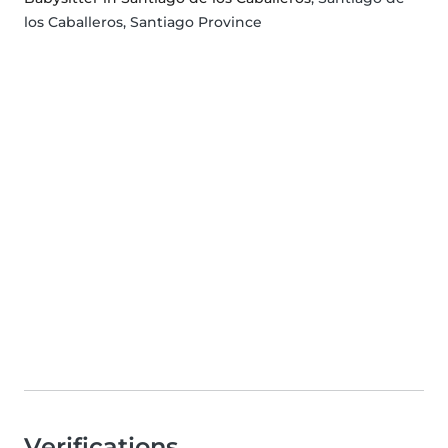
los Caballeros, Santiago Province
Verifications