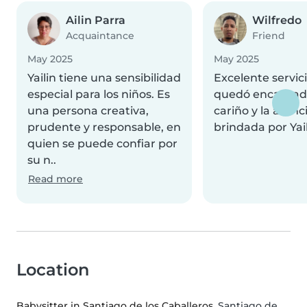
Ailin Parra
Wilfredo
Acquaintance
Friend
May 2025
May 2025
Yailin tiene una sensibilidad
Excelente servici
especial para los niños. Es
quedó encantada
una persona creativa,
cariño y la atenc
prudente y responsable, en
brindada por Yail
quien se puede confiar por
su n..
Read more
Location
Babysitter in Santiago de los Caballeros
, Santiago de