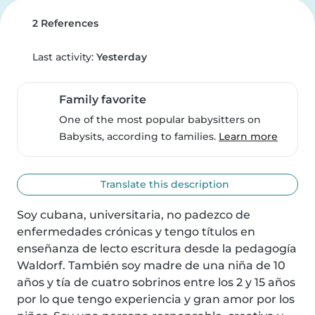
2 References
Last activity:
Yesterday
Family favorite
One of the most popular babysitters on
Babysits, according to families.
Learn more
Translate this description
Soy cubana, universitaria, no padezco de 
enfermedades crónicas y tengo títulos en 
enseñanza de lecto escritura desde la pedagogía 
Waldorf. También soy madre de una niña de 10 
años y tía de cuatro sobrinos entre los 2 y 15 años 
por lo que tengo experiencia y gran amor por los 