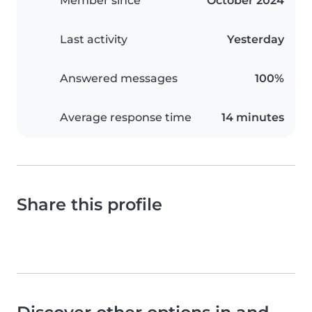
Member since
October 2024
Last activity
Yesterday
Answered messages
100%
Average response time
14 minutes
Share this profile