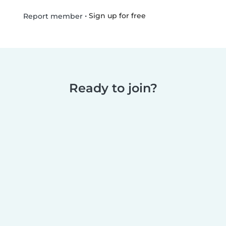
•
Sign up for free
Report member
Ready to join?