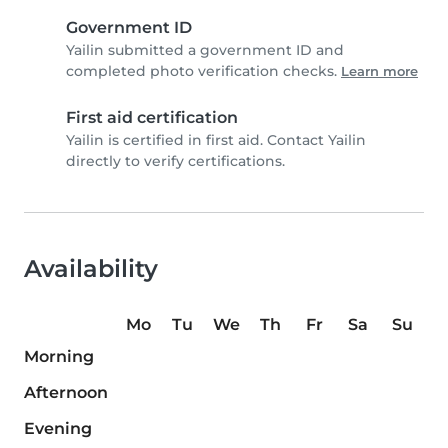
Government ID
Yailin submitted a government ID and
completed photo verification checks.
Learn more
First aid certification
Yailin is certified in first aid. Contact Yailin
directly to verify certifications.
Availability
Mo
Tu
We
Th
Fr
Sa
Su
Morning
Afternoon
Evening