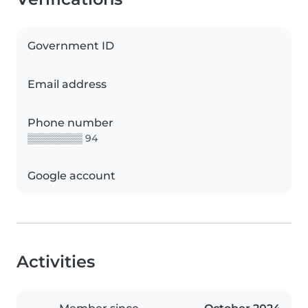
Government ID
Email address
Phone number
▒▒▒▒▒▒▒▒ 94
Google account
Activities