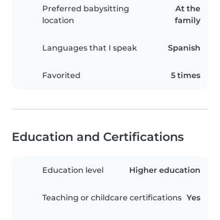
Preferred babysitting
At the
location
family
Languages that I speak
Spanish
Favorited
5 times
Education and Certifications
Education level
Higher education
Teaching or childcare certifications
Yes