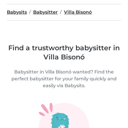
Babysits
Babysitter
Villa Bisonó
Find a trustworthy babysitter in
Villa Bisonó
Babysitter in Villa Bisonó wanted? Find the
perfect babysitter for your family quickly and
easily via Babysits.