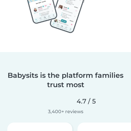
Babysits is the platform families
trust most
4.7 / 5
3,400+ reviews