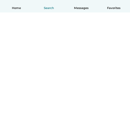
Home
Search
Messages
Favorites
English
How it works
Help
Terms & Privacy
Pricing
Company details
Babysits for Work
Community standards
© Babysits B.V.