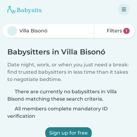
Filters
1
Babysitters in Villa Bisonó
Date night, work, or when you just need a break:
find trusted babysitters in less time than it takes
to negotiate bedtime.
There are currently no babysitters in Villa
Bisonó matching these search criteria.
All members complete mandatory ID
verification
Sign up for free