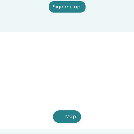
Sign me up!
Map