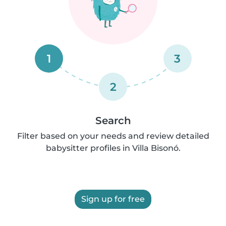
1
3
2
Search
Filter based on your needs and review detailed
babysitter profiles in Villa Bisonó.
Sign up for free