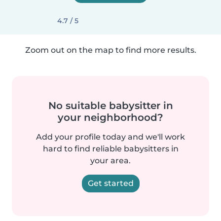
4.7 / 5
Zoom out on the map to find more results.
No suitable babysitter in
your neighborhood?
Add your profile today and we'll work
hard to find reliable babysitters in
your area.
Get started