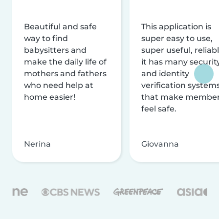
Beautiful and safe
This application is
way to find
super easy to use,
babysitters and
super useful, reliabl
make the daily life of
it has many securit
mothers and fathers
and identity
who need help at
verification system
home easier!
that make membe
feel safe.
Nerina
Giovanna