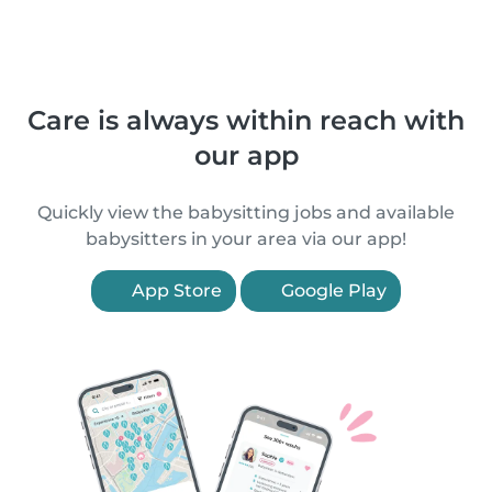
Care is always within reach with
our app
Quickly view the babysitting jobs and available
babysitters in your area via our app!
App Store
Google Play