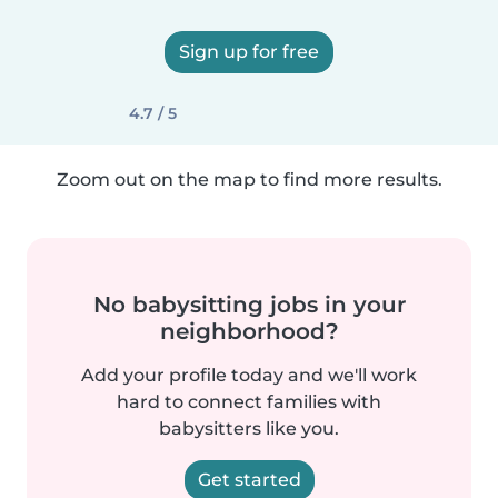
Sign up for free
4.7 / 5
Zoom out on the map to find more results.
No babysitting jobs in your
neighborhood?
Add your profile today and we'll work
hard to connect families with
babysitters like you.
Get started