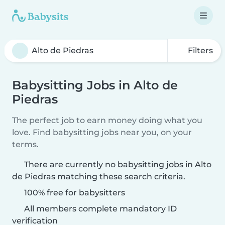
Filters
Babysitting Jobs in Alto de
Piedras
The perfect job to earn money doing what you
love. Find babysitting jobs near you, on your
terms.
There are currently no babysitting jobs in Alto
de Piedras matching these search criteria.
100% free for babysitters
All members complete mandatory ID
verification