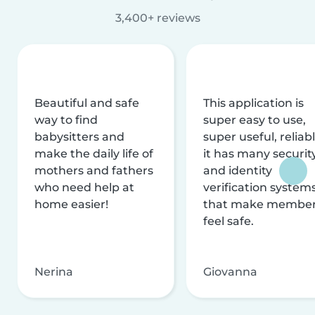
3,400+ reviews
Beautiful and safe
This application is
way to find
super easy to use,
babysitters and
super useful, reliabl
make the daily life of
it has many securit
mothers and fathers
and identity
who need help at
verification system
home easier!
that make membe
feel safe.
Nerina
Giovanna