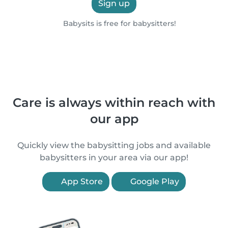
Sign up
Babysits is free for babysitters!
Care is always within reach with
our app
Quickly view the babysitting jobs and available
babysitters in your area via our app!
App Store
Google Play