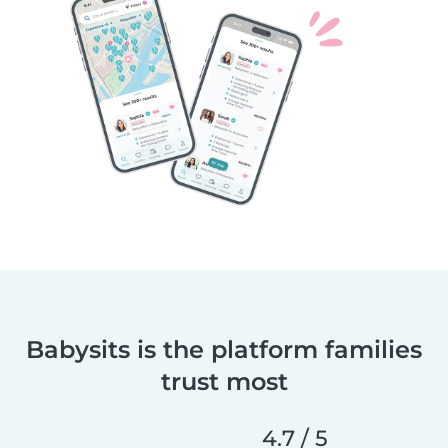
Babysits is the platform families
trust most
4.7 / 5