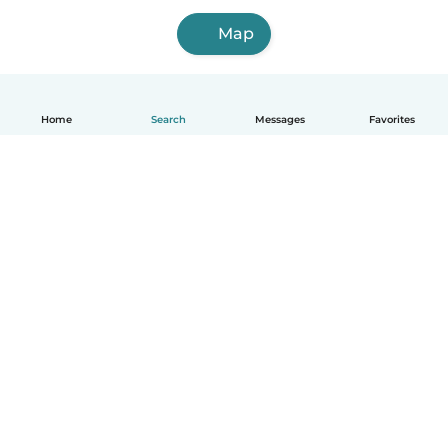
Map
Home
Search
Messages
Favorites
English
How it works
Help
Terms & Privacy
Pricing
Company details
Babysits for Work
Community standards