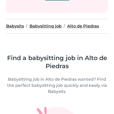
Babysits
Babysitting job
Alto de Piedras
Find a babysitting job in Alto de
Piedras
Babysitting job in Alto de Piedras wanted? Find
the perfect babysitting job quickly and easily via
Babysits.