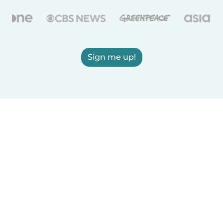
Sign me up!