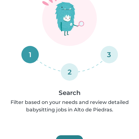
1
3
2
Search
Filter based on your needs and review detailed
babysitting jobs in Alto de Piedras.