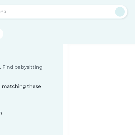
ina
 Find babysitting
na matching these
n