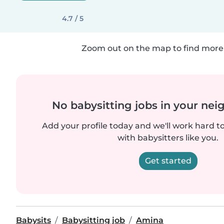
4.7 / 5
Zoom out on the map to find more 
No babysitting jobs in your ne
Add your profile today and we'll work hard t
with babysitters like you.
Get started
Babysits
Babysitting job
Amina