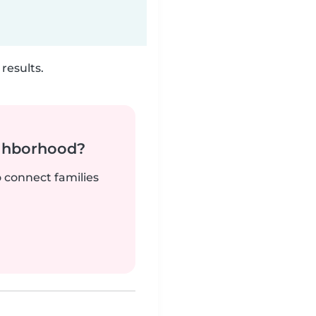
results.
ighborhood?
o connect families