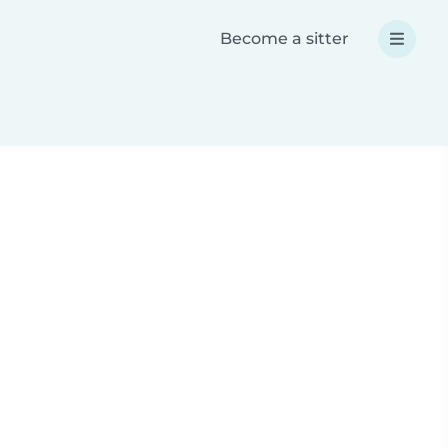
Become a sitter