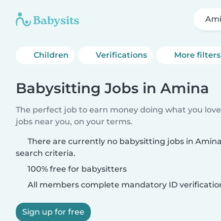
Am
Children
Verifications
More filters
Babysitting Jobs in Amina
The perfect job to earn money doing what you love.
jobs near you, on your terms.
There are currently no babysitting jobs in Ami
search criteria.
100% free for babysitters
All members complete mandatory ID verificatio
Sign up for free