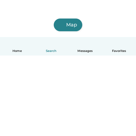
Map
Home
Search
Messages
Favorites
English
How it works
Help
Terms & Privacy
Pricing
Company details
Babysits for Work
Community standards