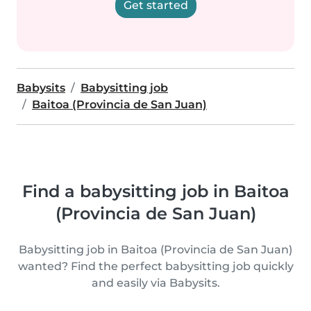
Get started
Babysits
Babysitting job
Baitoa (Provincia de San Juan)
Find a babysitting job in Baitoa
(Provincia de San Juan)
Babysitting job in Baitoa (Provincia de San Juan)
wanted? Find the perfect babysitting job quickly
and easily via Babysits.