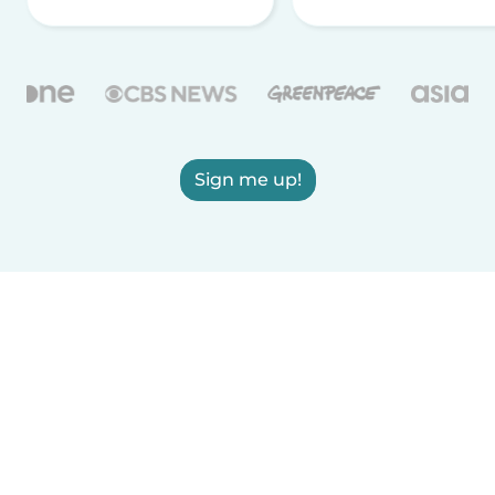
Sign me up!