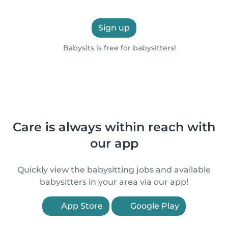
Sign up
Babysits is free for babysitters!
Care is always within reach with
our app
Quickly view the babysitting jobs and available
babysitters in your area via our app!
App Store
Google Play