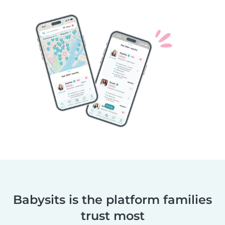
Babysits is the platform families
trust most