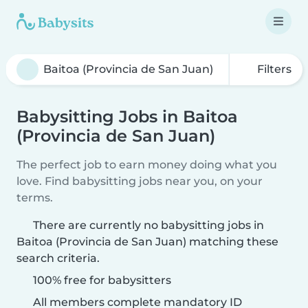
Filters
Babysitting Jobs in Baitoa
(Provincia de San Juan)
The perfect job to earn money doing what you
love. Find babysitting jobs near you, on your
terms.
There are currently no babysitting jobs in
Baitoa (Provincia de San Juan) matching these
search criteria.
100% free for babysitters
All members complete mandatory ID