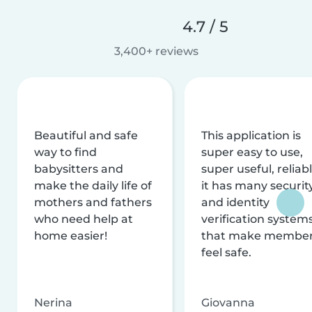
4.7 / 5
3,400+ reviews
Beautiful and safe
This application is
way to find
super easy to use,
babysitters and
super useful, reliabl
make the daily life of
it has many securit
mothers and fathers
and identity
who need help at
verification system
home easier!
that make membe
feel safe.
Nerina
Giovanna