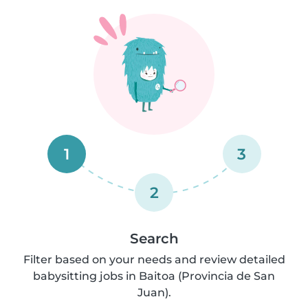
1
3
2
Search
Filter based on your needs and review detailed
babysitting jobs in Baitoa (Provincia de San
Juan).