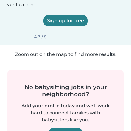
verification
Sign up for free
4.7 / 5
Zoom out on the map to find more results.
No babysitting jobs in your
neighborhood?
Add your profile today and we'll work
hard to connect families with
babysitters like you.