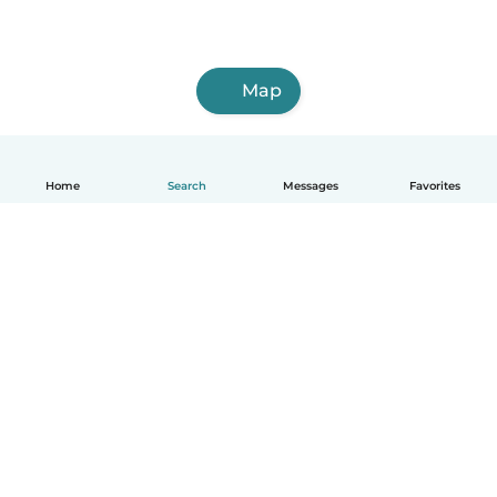
Map
Home
Search
Messages
Favorites
English
How it works
Help
Terms & Privacy
Pricing
Company details
Babysits for Work
Community standards