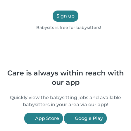
Sign up
Babysits is free for babysitters!
Care is always within reach with
our app
Quickly view the babysitting jobs and available
babysitters in your area via our app!
App Store
Google Play