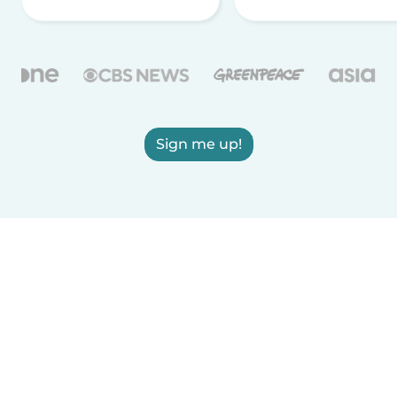
Sign me up!