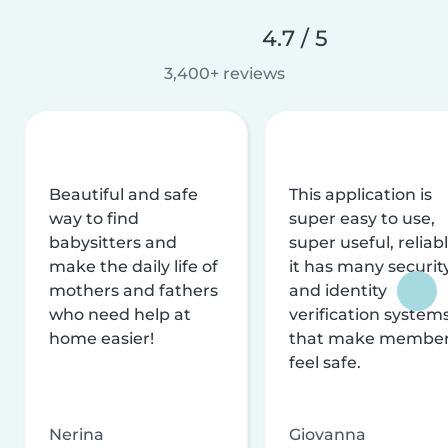
4.7 / 5
3,400+ reviews
Beautiful and safe
This application is
way to find
super easy to use,
babysitters and
super useful, reliabl
make the daily life of
it has many securit
mothers and fathers
and identity
who need help at
verification system
home easier!
that make membe
feel safe.
Nerina
Giovanna