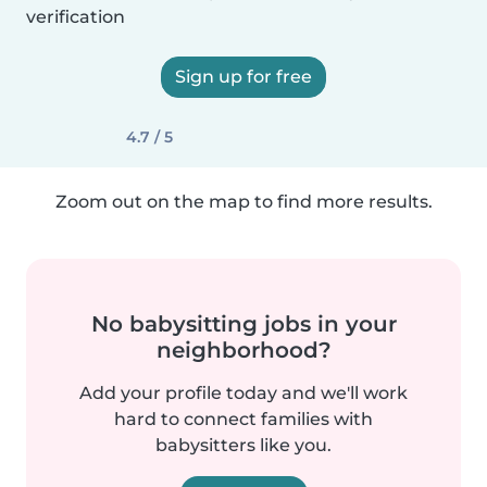
verification
Sign up for free
4.7 / 5
Zoom out on the map to find more results.
No babysitting jobs in your
neighborhood?
Add your profile today and we'll work
hard to connect families with
babysitters like you.