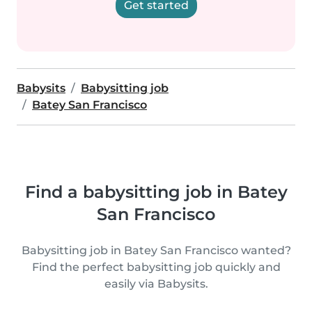
Get started
Babysits
Babysitting job
Batey San Francisco
Find a babysitting job in Batey
San Francisco
Babysitting job in Batey San Francisco wanted?
Find the perfect babysitting job quickly and
easily via Babysits.