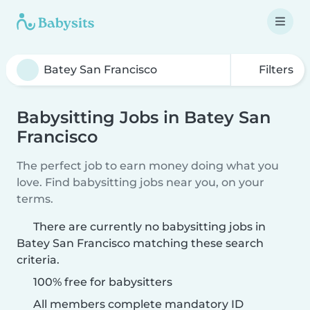
Filters
Babysitting Jobs in Batey San
Francisco
The perfect job to earn money doing what you
love. Find babysitting jobs near you, on your
terms.
There are currently no babysitting jobs in
Batey San Francisco matching these search
criteria.
100% free for babysitters
All members complete mandatory ID