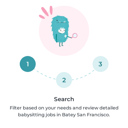
1
3
2
Search
Filter based on your needs and review detailed
babysitting jobs in Batey San Francisco.