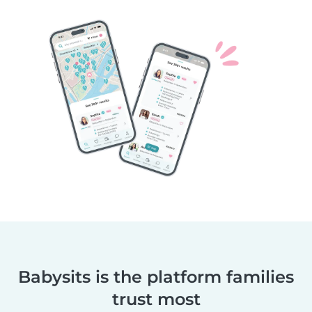
Babysits is the platform families
trust most