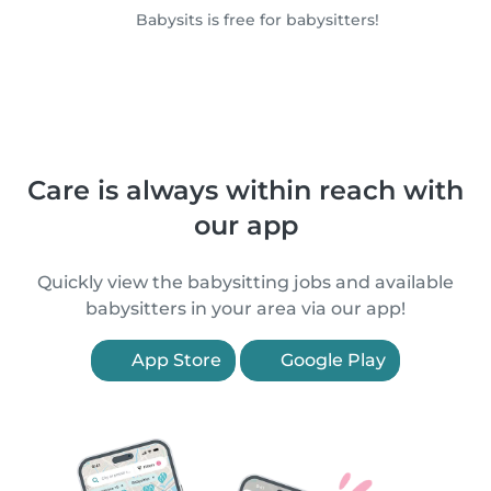
Babysits is free for babysitters!
Care is always within reach with
our app
Quickly view the babysitting jobs and available
babysitters in your area via our app!
App Store
Google Play