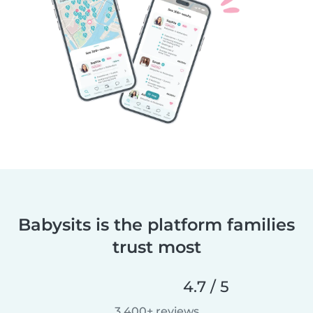
Babysits is the platform families
trust most
4.7 / 5
3,400+ reviews