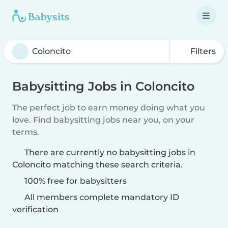
Filters
Babysitting Jobs in Coloncito
The perfect job to earn money doing what you
love. Find babysitting jobs near you, on your
terms.
There are currently no babysitting jobs in
Coloncito matching these search criteria.
100% free for babysitters
All members complete mandatory ID
verification