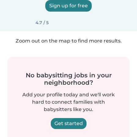
Sign up for free
4.7 / 5
Zoom out on the map to find more results.
No babysitting jobs in your
neighborhood?
Add your profile today and we'll work
hard to connect families with
babysitters like you.
Get started