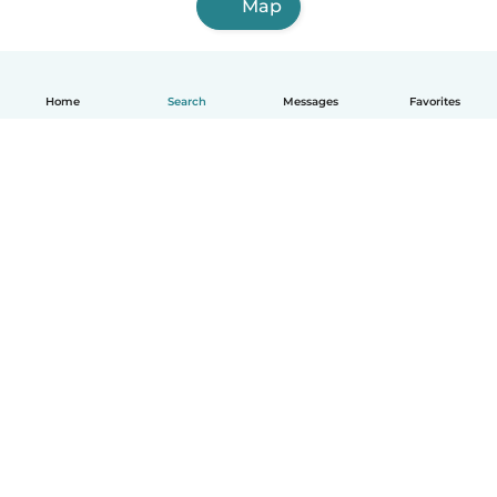
Map
Home
Search
Messages
Favorites
English
How it works
Help
Terms & Privacy
Pricing
Company details
Babysits for Work
Community standards