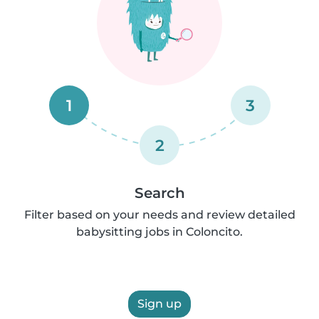
1
3
2
Search
Filter based on your needs and review detailed
babysitting jobs in Coloncito.
Sign up