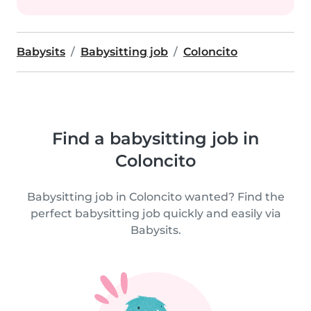
Babysits
Babysitting job
Coloncito
Find a babysitting job in
Coloncito
Babysitting job in Coloncito wanted? Find the
perfect babysitting job quickly and easily via
Babysits.