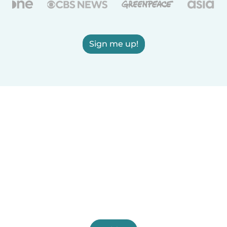
Sign me up!