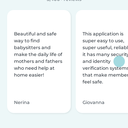
Beautiful and safe
This application is
way to find
super easy to use,
babysitters and
super useful, reliabl
make the daily life of
it has many securit
mothers and fathers
and identity
who need help at
verification system
home easier!
that make membe
feel safe.
Nerina
Giovanna