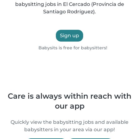
babysitting jobs in El Cercado (Provincia de
Santiago Rodríguez).
Sign up
Babysits is free for babysitters!
Care is always within reach with
our app
Quickly view the babysitting jobs and available
babysitters in your area via our app!