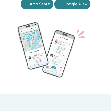
App Store
Google Play