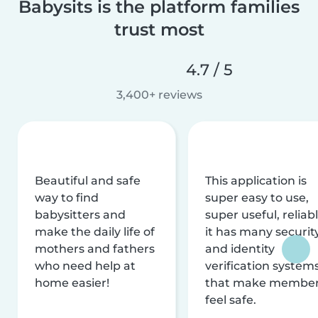
Babysits is the platform families
trust most
4.7 / 5
3,400+ reviews
Beautiful and safe
This application is
way to find
super easy to use,
babysitters and
super useful, reliabl
make the daily life of
it has many securit
mothers and fathers
and identity
who need help at
verification system
home easier!
that make membe
feel safe.