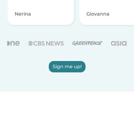
Nerina
Giovanna
Sign me up!