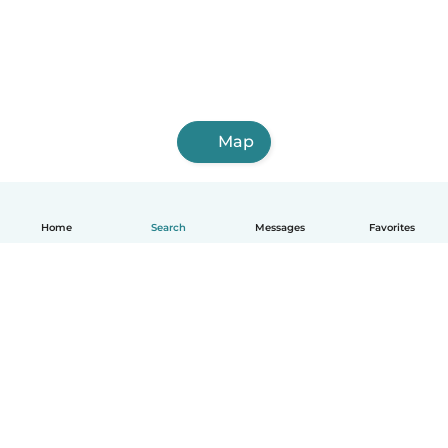
Map
Home
Search
Messages
Favorites
English
How it works
Help
Terms & Privacy
Pricing
Company details
Babysits for Work