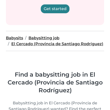
Get started
Babysits
Babysitting job
El Cercado (Provincia de Santiago Rodríguez)
Find a babysitting job in El
Cercado (Provincia de Santiago
Rodríguez)
Babysitting job in El Cercado (Provincia de
Santiago Rodríguez) wanted? Find the perfect