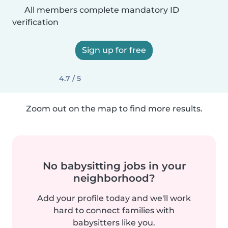
All members complete mandatory ID
verification
Sign up for free
4.7 / 5
Zoom out on the map to find more results.
No babysitting jobs in your
neighborhood?
Add your profile today and we'll work
hard to connect families with
babysitters like you.