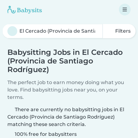
Filters
Babysitting Jobs in El Cercado
(Provincia de Santiago
Rodríguez)
The perfect job to earn money doing what you
love. Find babysitting jobs near you, on your
terms.
There are currently no babysitting jobs in El
Cercado (Provincia de Santiago Rodríguez)
matching these search criteria.
100% free for babysitters