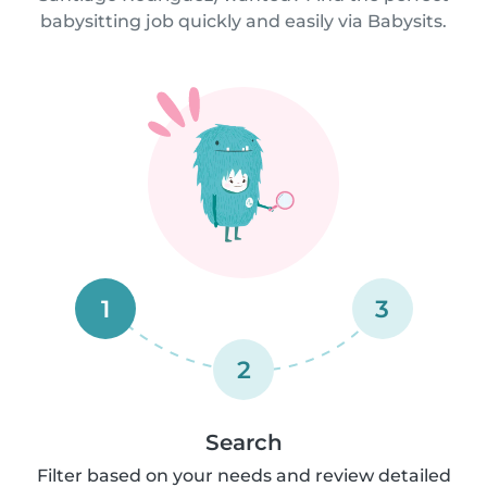
babysitting job quickly and easily via Babysits.
1
3
2
Search
Filter based on your needs and review detailed