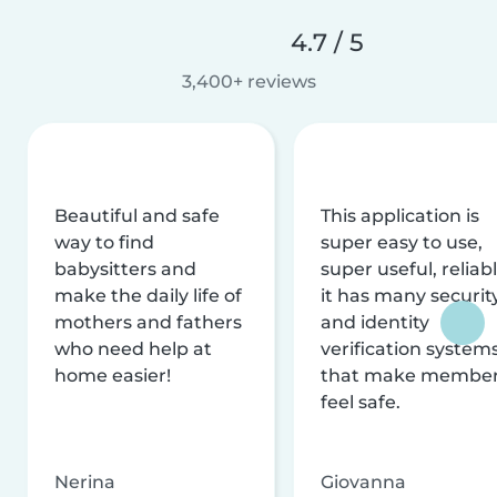
4.7 / 5
3,400+ reviews
Beautiful and safe
This application is
way to find
super easy to use,
babysitters and
super useful, reliabl
make the daily life of
it has many securit
mothers and fathers
and identity
who need help at
verification system
home easier!
that make membe
feel safe.
Nerina
Giovanna