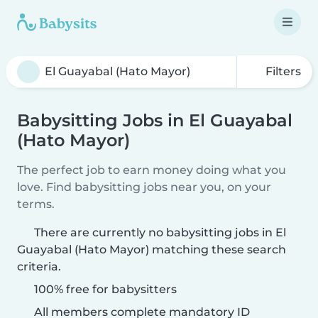
Filters
Babysitting Jobs in El Guayabal
(Hato Mayor)
The perfect job to earn money doing what you
love. Find babysitting jobs near you, on your
terms.
There are currently no babysitting jobs in El
Guayabal (Hato Mayor) matching these search
criteria.
100% free for babysitters
All members complete mandatory ID