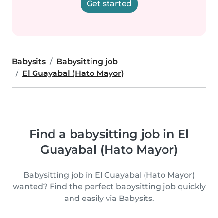
Get started
Babysits
Babysitting job
El Guayabal (Hato Mayor)
Find a babysitting job in El
Guayabal (Hato Mayor)
Babysitting job in El Guayabal (Hato Mayor)
wanted? Find the perfect babysitting job quickly
and easily via Babysits.