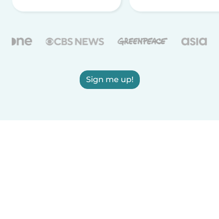
Sign me up!