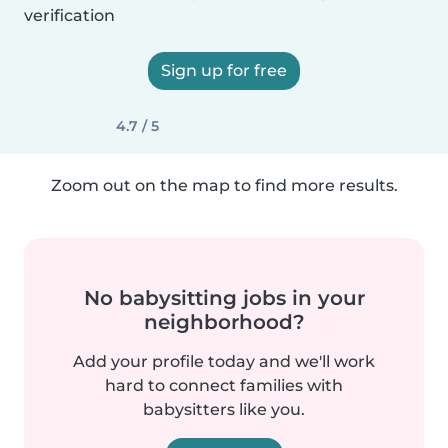
verification
Sign up for free
4.7 / 5
Zoom out on the map to find more results.
No babysitting jobs in your
neighborhood?
Add your profile today and we'll work
hard to connect families with
babysitters like you.