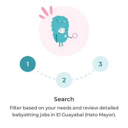
1
3
2
Search
Filter based on your needs and review detailed
babysitting jobs in El Guayabal (Hato Mayor).