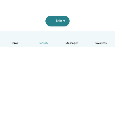
Map
Home
Search
Messages
Favorites
English
How it works
Help
Terms & Privacy
Pricing
Company details
Babysits for Work
Community standards