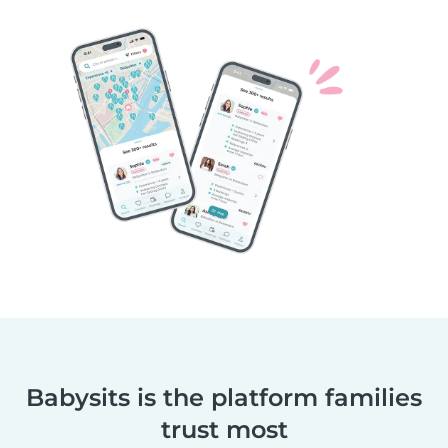
Babysits is the platform families
trust most