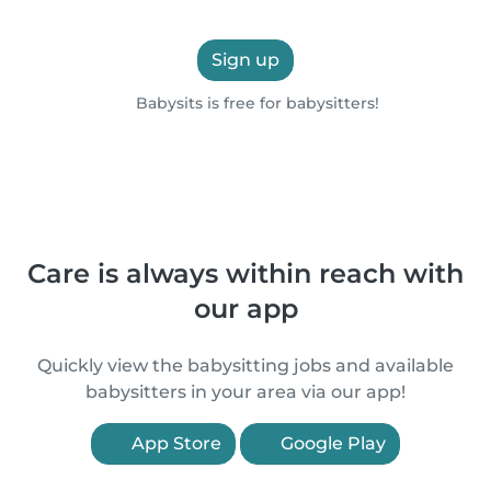
Sign up
Babysits is free for babysitters!
Care is always within reach with
our app
Quickly view the babysitting jobs and available
babysitters in your area via our app!
App Store
Google Play