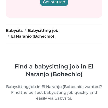
Get started
Babysits
Babysitting job
El Naranjo (Bohechío)
Find a babysitting job in El
Naranjo (Bohechío)
Babysitting job in El Naranjo (Bohechío) wanted?
Find the perfect babysitting job quickly and
easily via Babysits.