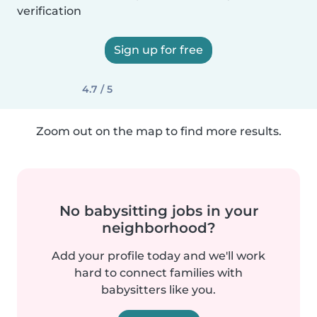
verification
Sign up for free
4.7 / 5
Zoom out on the map to find more results.
No babysitting jobs in your
neighborhood?
Add your profile today and we'll work
hard to connect families with
babysitters like you.