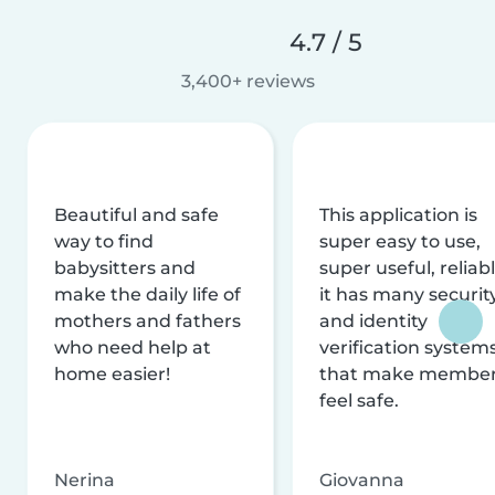
4.7 / 5
3,400+ reviews
Beautiful and safe
This application is
way to find
super easy to use,
babysitters and
super useful, reliabl
make the daily life of
it has many securit
mothers and fathers
and identity
who need help at
verification system
home easier!
that make membe
feel safe.
Nerina
Giovanna