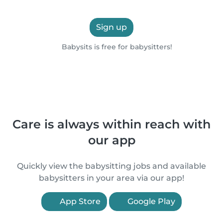
Sign up
Babysits is free for babysitters!
Care is always within reach with
our app
Quickly view the babysitting jobs and available
babysitters in your area via our app!
App Store
Google Play