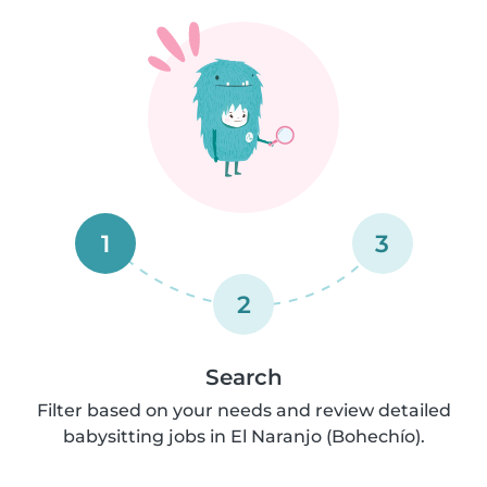
1
3
2
Search
Filter based on your needs and review detailed
babysitting jobs in El Naranjo (Bohechío).