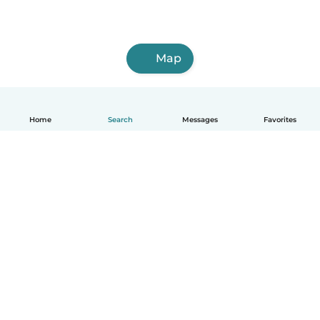
Map
Home
Search
Messages
Favorites
English
How it works
Help
Terms & Privacy
Pricing
Company details
Babysits for Work
Community standards