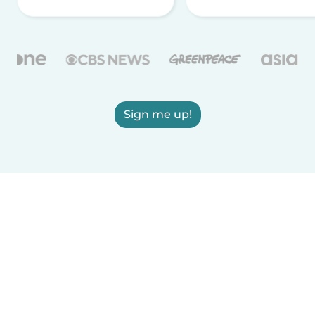
Sign me up!