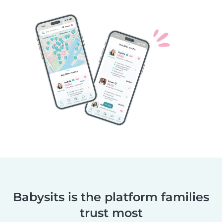
Babysits is the platform families
trust most