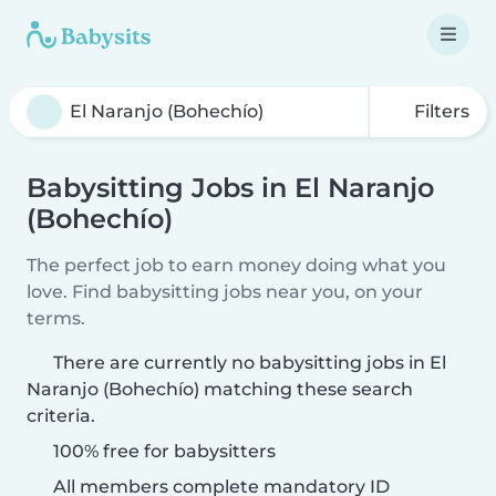
Filters
Babysitting Jobs in El Naranjo
(Bohechío)
The perfect job to earn money doing what you
love. Find babysitting jobs near you, on your
terms.
There are currently no babysitting jobs in El
Naranjo (Bohechío) matching these search
criteria.
100% free for babysitters
All members complete mandatory ID