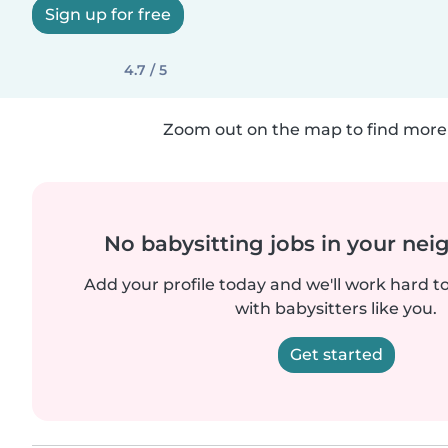
Sign up for free
4.7 / 5
Zoom out on the map to find more 
No babysitting jobs in your ne
Add your profile today and we'll work hard t
with babysitters like you.
Get started