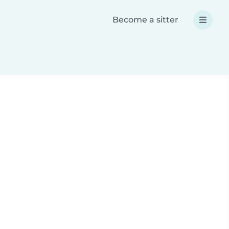
Become a sitter