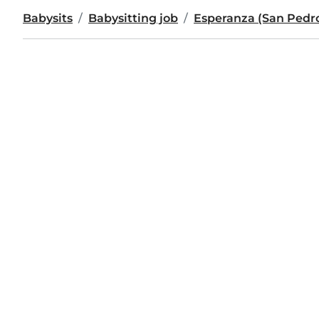
Babysits
Babysitting job
Esperanza (San Pedro