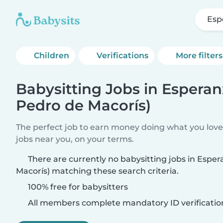
Esp
Children
Verifications
More filters
Babysitting Jobs in Esperan
Pedro de Macorís)
The perfect job to earn money doing what you love.
jobs near you, on your terms.
There are currently no babysitting jobs in Espe
Macorís) matching these search criteria.
100% free for babysitters
All members complete mandatory ID verificatio