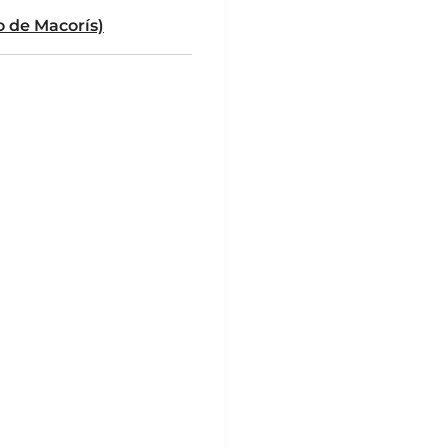
 de Macorís)