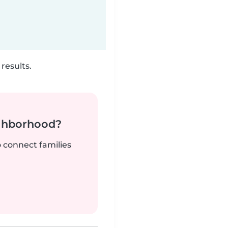
results.
ighborhood?
o connect families