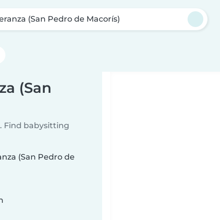
eranza (San Pedro de Macorís)
za (San
 Find babysitting
ranza (San Pedro de
n