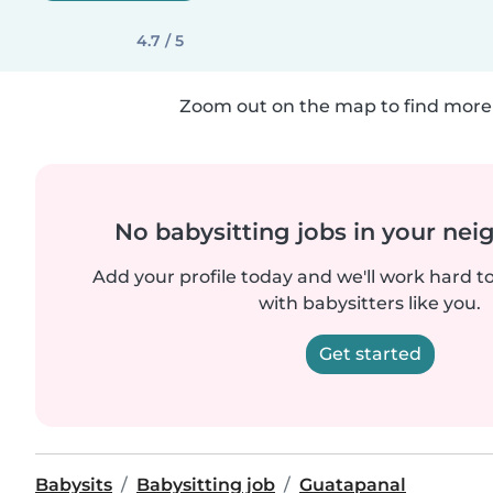
4.7 / 5
Zoom out on the map to find more 
No babysitting jobs in your ne
Add your profile today and we'll work hard t
with babysitters like you.
Get started
Babysits
Babysitting job
Guatapanal