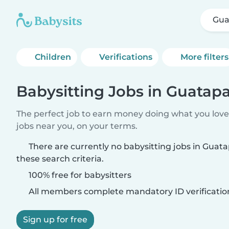
Gua
Children
Verifications
More filters
Babysitting Jobs in Guatap
The perfect job to earn money doing what you love.
jobs near you, on your terms.
There are currently no babysitting jobs in Gua
these search criteria.
100% free for babysitters
All members complete mandatory ID verificatio
Sign up for free