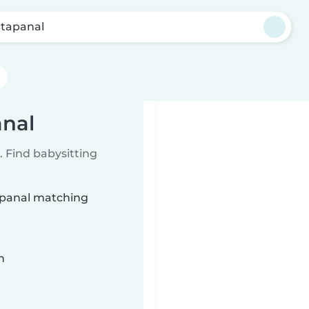
tapanal
anal
 Find babysitting
tapanal matching
n