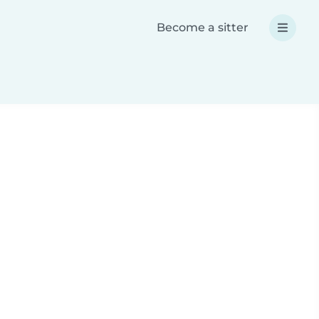
Become a sitter