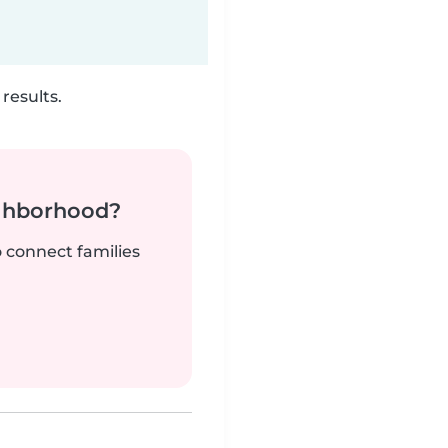
results.
ighborhood?
o connect families