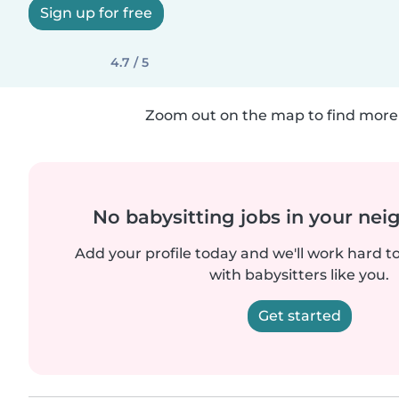
Sign up for free
4.7 / 5
Zoom out on the map to find more 
No babysitting jobs in your ne
Add your profile today and we'll work hard t
with babysitters like you.
Get started