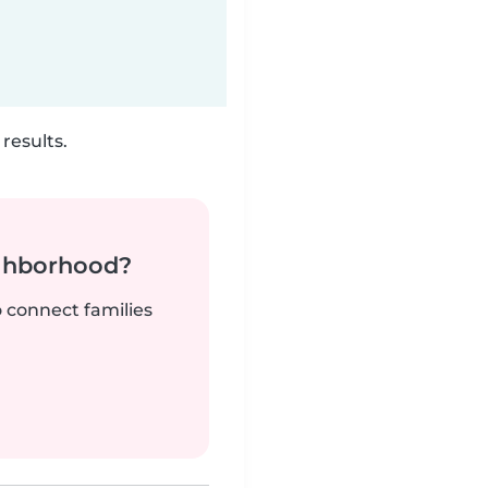
results.
ighborhood?
o connect families