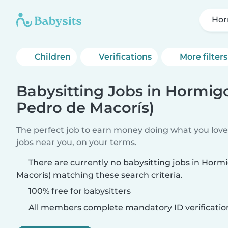
Hor
Children
Verifications
More filters
Babysitting Jobs in Hormig
Pedro de Macorís)
The perfect job to earn money doing what you love.
jobs near you, on your terms.
There are currently no babysitting jobs in Horm
Macorís) matching these search criteria.
100% free for babysitters
All members complete mandatory ID verificatio