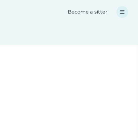
Become a sitter