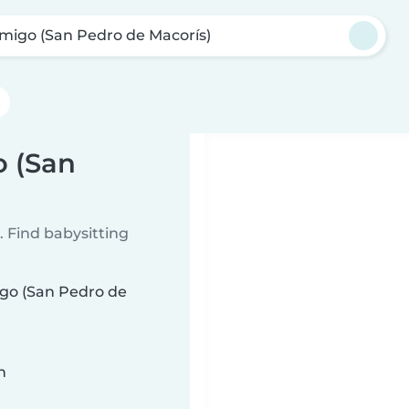
migo (San Pedro de Macorís)
o (San
 Find babysitting
igo (San Pedro de
n