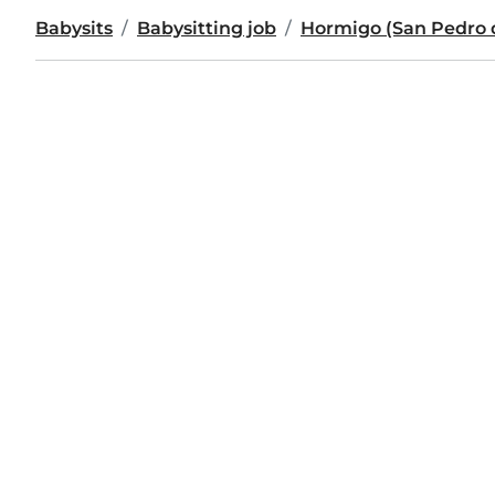
Babysits
Babysitting job
Hormigo (San Pedro 