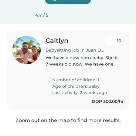
4.7 / 5
Caitlyn
10
Babysitting job in Juan Dolio
We have a new born baby. She is
7 weeks old now. We have one
dog. She is an English bulldog,
so she is short and fat and very
Number of children: 1
lazy. She is very affectionate. Our
Age of children:
Baby
dog is kennel trained..
Last activity: 2 weeks ago
DOP 300.00/hr
Zoom out on the map to find more results.