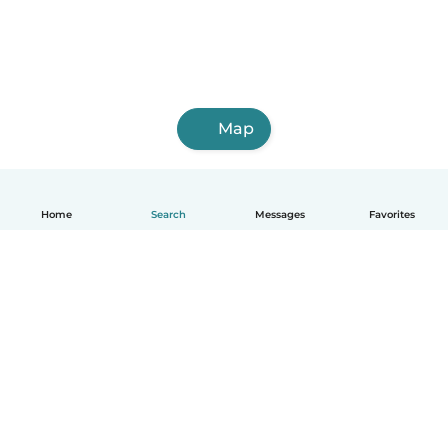
Map
Home
Search
Messages
Favorites
English
How it works
Help
Terms & Privacy
Pricing
Company details
Babysits for Work