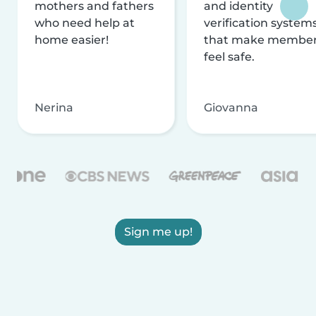
mothers and fathers
and identity
who need help at
verification system
home easier!
that make membe
feel safe.
Nerina
Giovanna
Sign me up!