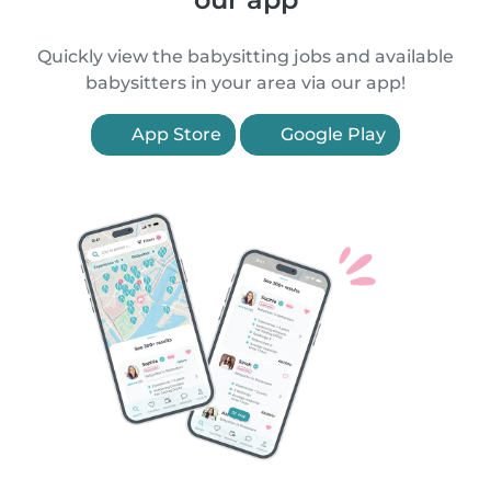
Quickly view the babysitting jobs and available
babysitters in your area via our app!
App Store
Google Play