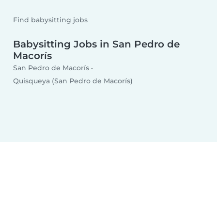
Find babysitting jobs
Babysitting Jobs in San Pedro de
Macorís
San Pedro de Macorís
Quisqueya (San Pedro de Macorís)