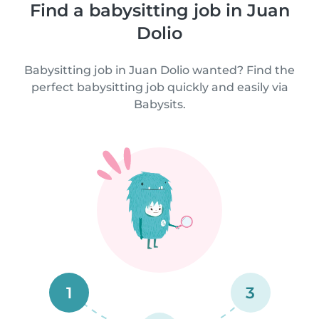
Find a babysitting job in Juan
Dolio
Babysitting job in Juan Dolio wanted? Find the
perfect babysitting job quickly and easily via
Babysits.
1
3