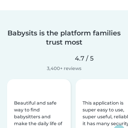
Babysits is the platform families
trust most
4.7 / 5
3,400+ reviews
Beautiful and safe
This application is
way to find
super easy to use,
babysitters and
super useful, reliabl
make the daily life of
it has many securit