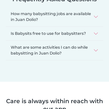
How many babysitting jobs are available
in Juan Dolio?
Is Babysits free to use for babysitters?
What are some activities I can do while
babysitting in Juan Dolio?
Care is always within reach with
our app