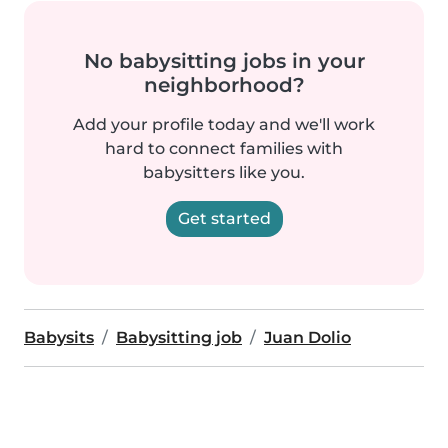
No babysitting jobs in your
neighborhood?
Add your profile today and we'll work
hard to connect families with
babysitters like you.
Get started
Babysits
Babysitting job
Juan Dolio