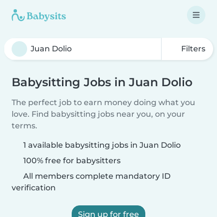
Filters
Babysitting Jobs in Juan Dolio
The perfect job to earn money doing what you
love. Find babysitting jobs near you, on your
terms.
1 available babysitting jobs in Juan Dolio
100% free for babysitters
All members complete mandatory ID
verification
Sign up for free