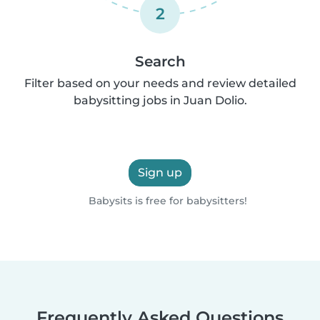
2
Search
Filter based on your needs and review detailed
babysitting jobs in Juan Dolio.
Sign up
Babysits is free for babysitters!
Frequently Asked Questions