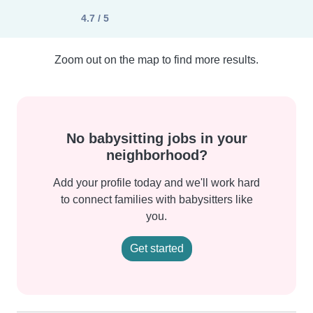
4.7 / 5
Zoom out on the map to find more results.
No babysitting jobs in your
neighborhood?
Add your profile today and we'll work hard
to connect families with babysitters like
you.
Get started