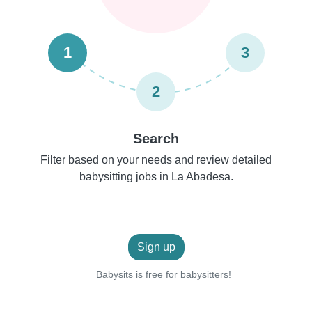
1
3
2
Search
Filter based on your needs and review detailed
babysitting jobs in La Abadesa.
Sign up
Babysits is free for babysitters!