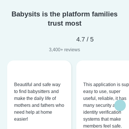
Babysits is the platform families
trust most
4.7 / 5
3,400+ reviews
Beautiful and safe way
This application is su
to find babysitters and
easy to use, super
make the daily life of
useful, reliable, it has
mothers and fathers who
many security and
need help at home
identity verification
easier!
systems that make
members feel safe.