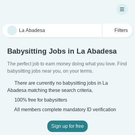
Filters
Babysitting Jobs in La Abadesa
The perfect job to earn money doing what you love. Find
babysitting jobs near you, on your terms.
There are currently no babysitting jobs in La
Abadesa matching these search criteria.
100% free for babysitters
All members complete mandatory ID verification
Sign up for free