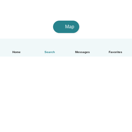
Map
Home
Search
Messages
Favorites
English
How it works
Help
Terms & Privacy
Pricing
Company details
Babysits for Work
Community standards