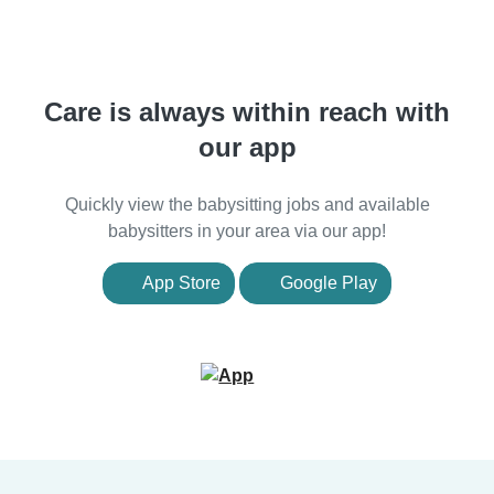
Care is always within reach with
our app
Quickly view the babysitting jobs and available
babysitters in your area via our app!
App Store
Google Play