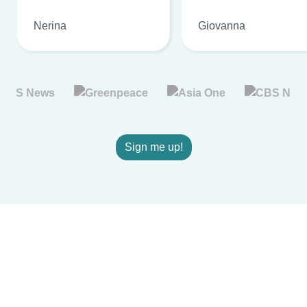
Nerina
Giovanna
Sign me up!