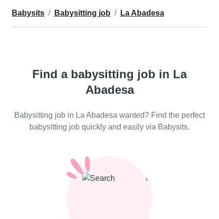
Babysits
Babysitting job
La Abadesa
Find a babysitting job in La
Abadesa
Babysitting job in La Abadesa wanted? Find the perfect
babysitting job quickly and easily via Babysits.