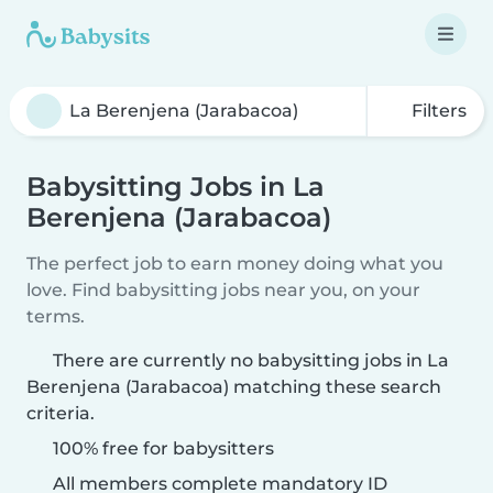
Filters
Babysitting Jobs in La
Berenjena (Jarabacoa)
The perfect job to earn money doing what you
love. Find babysitting jobs near you, on your
terms.
There are currently no babysitting jobs in La
Berenjena (Jarabacoa) matching these search
criteria.
100% free for babysitters
All members complete mandatory ID