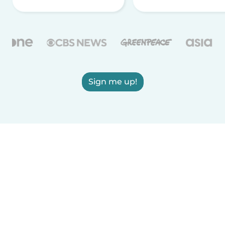
Sign me up!