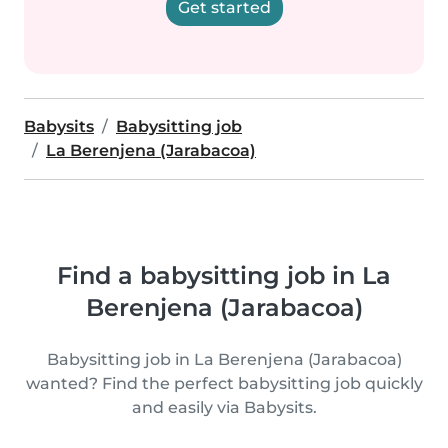
Get started
Babysits
Babysitting job
La Berenjena (Jarabacoa)
Find a babysitting job in La
Berenjena (Jarabacoa)
Babysitting job in La Berenjena (Jarabacoa)
wanted? Find the perfect babysitting job quickly
and easily via Babysits.