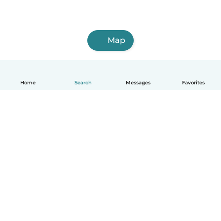
Map
Home
Search
Messages
Favorites
English
How it works
Help
Terms & Privacy
Pricing
Company details
Babysits for Work
Community standards