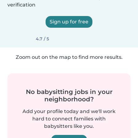
verification
Sign up for free
4.7 / 5
Zoom out on the map to find more results.
No babysitting jobs in your
neighborhood?
Add your profile today and we'll work
hard to connect families with
babysitters like you.