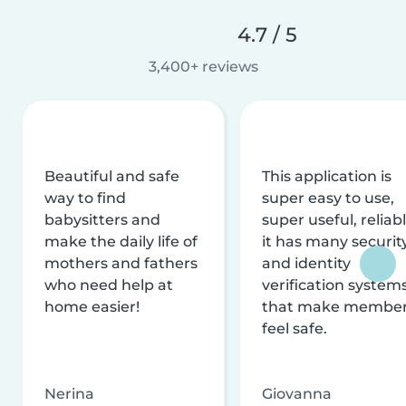
4.7 / 5
3,400+ reviews
Beautiful and safe
This application is
way to find
super easy to use,
babysitters and
super useful, reliabl
make the daily life of
it has many securit
mothers and fathers
and identity
who need help at
verification system
home easier!
that make membe
feel safe.
Nerina
Giovanna