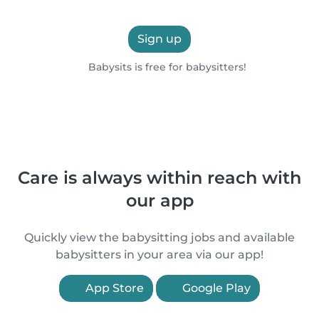
Sign up
Babysits is free for babysitters!
Care is always within reach with
our app
Quickly view the babysitting jobs and available
babysitters in your area via our app!
App Store
Google Play