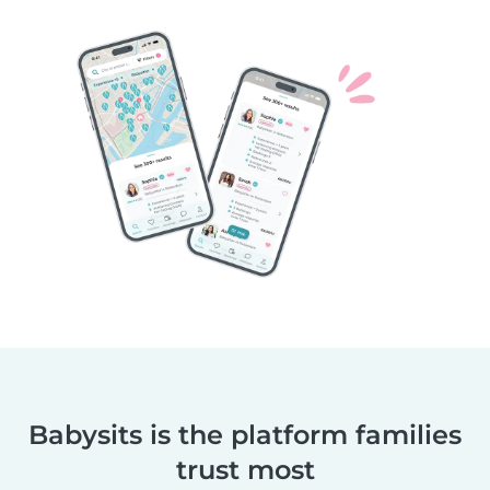
Babysits is the platform families
trust most