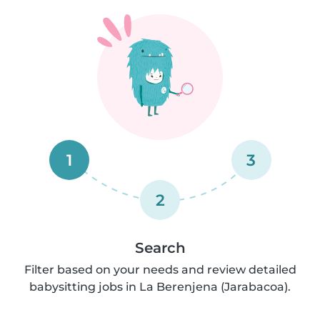
1
3
2
Search
Filter based on your needs and review detailed
babysitting jobs in La Berenjena (Jarabacoa).