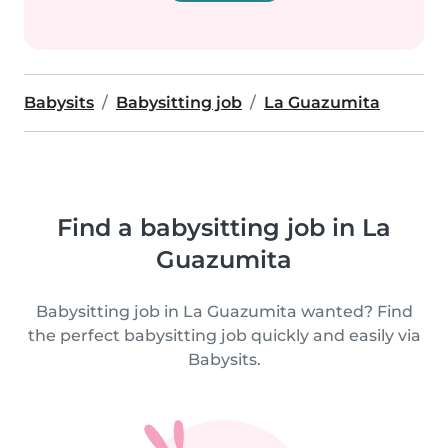
Babysits
Babysitting job
La Guazumita
Find a babysitting job in La
Guazumita
Babysitting job in La Guazumita wanted? Find
the perfect babysitting job quickly and easily via
Babysits.