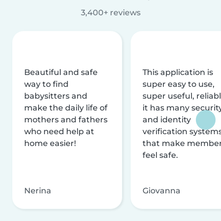
3,400+ reviews
Beautiful and safe
This application is
way to find
super easy to use,
babysitters and
super useful, reliabl
make the daily life of
it has many securit
mothers and fathers
and identity
who need help at
verification system
home easier!
that make membe
feel safe.
Nerina
Giovanna