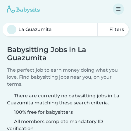
Filters
Babysitting Jobs in La
Guazumita
The perfect job to earn money doing what you
love. Find babysitting jobs near you, on your
terms.
There are currently no babysitting jobs in La
Guazumita matching these search criteria.
100% free for babysitters
All members complete mandatory ID
verification