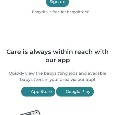
Sign up
Babysits is free for babysitters!
Care is always within reach with
our app
Quickly view the babysitting jobs and available
babysitters in your area via our app!
App Store
Google Play