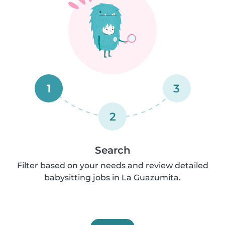
1
3
2
Search
Filter based on your needs and review detailed
babysitting jobs in La Guazumita.