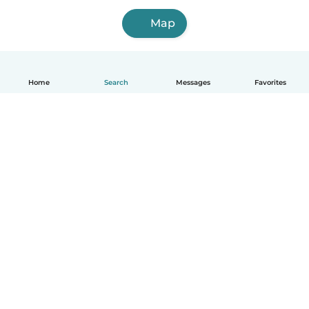
Map
Home
Search
Messages
Favorites
English
How it works
Help
Terms & Privacy
Pricing
Company details
Babysits for Work
Community standards