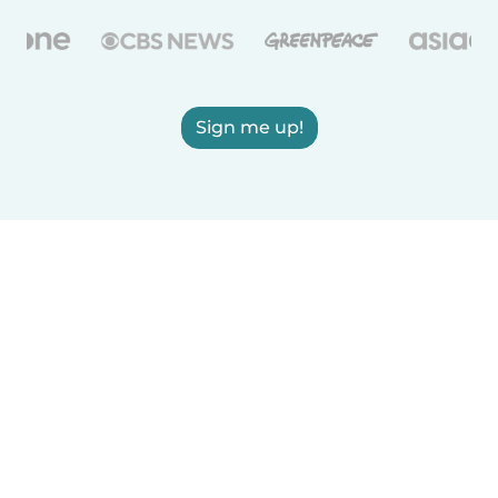
Sign me up!