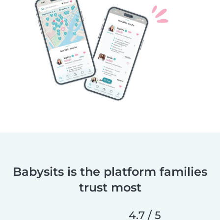
Babysits is the platform families
trust most
4.7 / 5