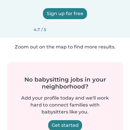
Sign up for free
4.7 / 5
Zoom out on the map to find more results.
No babysitting jobs in your
neighborhood?
Add your profile today and we'll work
hard to connect families with
babysitters like you.
Get started