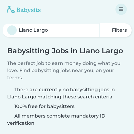
Filters
Babysitting Jobs in Llano Largo
The perfect job to earn money doing what you
love. Find babysitting jobs near you, on your
terms.
There are currently no babysitting jobs in
Llano Largo matching these search criteria.
100% free for babysitters
All members complete mandatory ID
verification