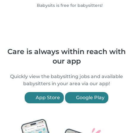
Babysits is free for babysitters!
Care is always within reach with
our app
Quickly view the babysitting jobs and available
babysitters in your area via our app!
App Store
Google Play