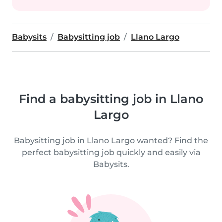
Babysits
Babysitting job
Llano Largo
Find a babysitting job in Llano
Largo
Babysitting job in Llano Largo wanted? Find the
perfect babysitting job quickly and easily via
Babysits.