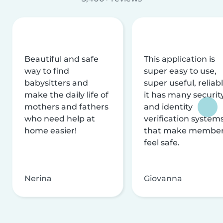
Beautiful and safe
This application is
way to find
super easy to use,
babysitters and
super useful, reliabl
make the daily life of
it has many securit
mothers and fathers
and identity
who need help at
verification system
home easier!
that make membe
feel safe.
Nerina
Giovanna