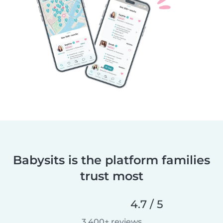
Babysits is the platform families
trust most
4.7 / 5
3,400+ reviews