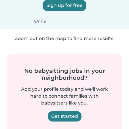
Sign up for free
4.7 / 5
Zoom out on the map to find more results.
No babysitting jobs in your
neighborhood?
Add your profile today and we'll work
hard to connect families with
babysitters like you.
Get started