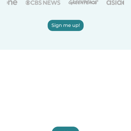
Sign me up!