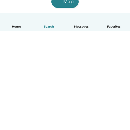
Map
Home
Search
Messages
Favorites
English
How it works
Help
Terms & Privacy
Pricing
Company details
Babysits for Work
Community standards