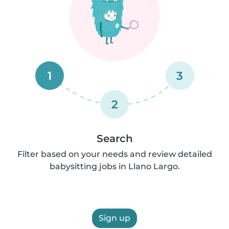
1
3
2
Search
Filter based on your needs and review detailed
babysitting jobs in Llano Largo.
Sign up