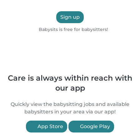
Sign up
Babysits is free for babysitters!
Care is always within reach with
our app
Quickly view the babysitting jobs and available
babysitters in your area via our app!
App Store
Google Play