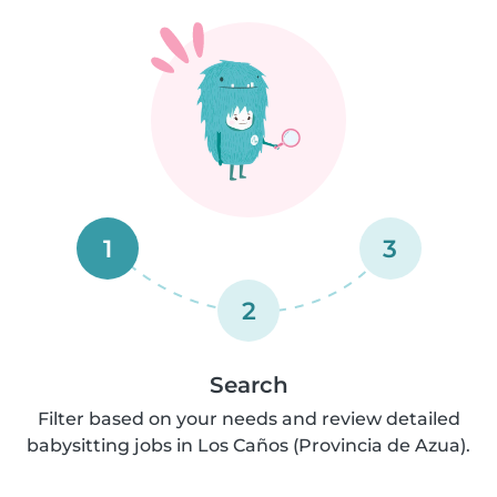
1
3
2
Search
Filter based on your needs and review detailed
babysitting jobs in Los Caños (Provincia de Azua).