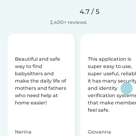
4.7 / 5
3,400+ reviews
Beautiful and safe
This application is
way to find
super easy to use,
babysitters and
super useful, reliabl
make the daily life of
it has many securit
mothers and fathers
and identity
who need help at
verification system
home easier!
that make membe
feel safe.
Nerina
Giovanna