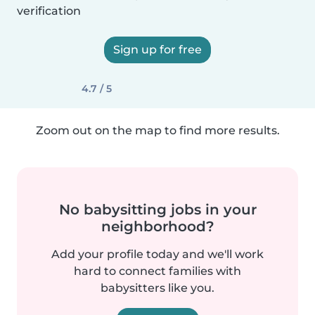
verification
Sign up for free
4.7 / 5
Zoom out on the map to find more results.
No babysitting jobs in your
neighborhood?
Add your profile today and we'll work
hard to connect families with
babysitters like you.