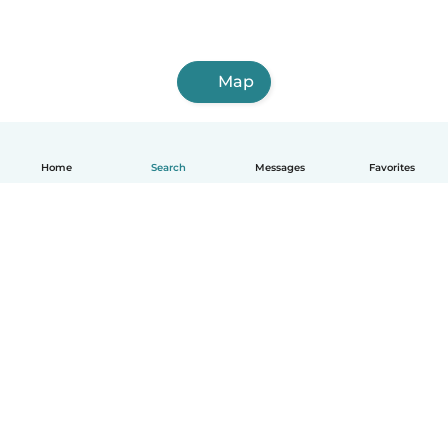
Map
Home
Search
Messages
Favorites
English
How it works
Help
Terms & Privacy
Pricing
Company details
Babysits for Work
Community standards