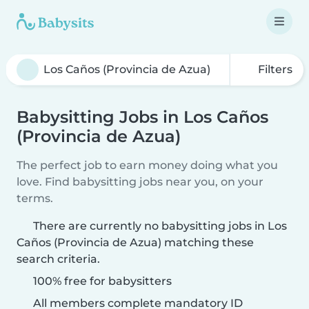
Filters
Babysitting Jobs in Los Caños
(Provincia de Azua)
The perfect job to earn money doing what you
love. Find babysitting jobs near you, on your
terms.
There are currently no babysitting jobs in Los
Caños (Provincia de Azua) matching these
search criteria.
100% free for babysitters
All members complete mandatory ID