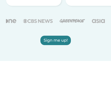
Sign me up!