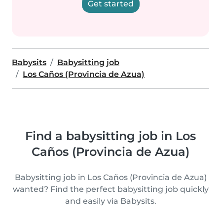
Get started
Babysits
Babysitting job
Los Caños (Provincia de Azua)
Find a babysitting job in Los
Caños (Provincia de Azua)
Babysitting job in Los Caños (Provincia de Azua)
wanted? Find the perfect babysitting job quickly
and easily via Babysits.