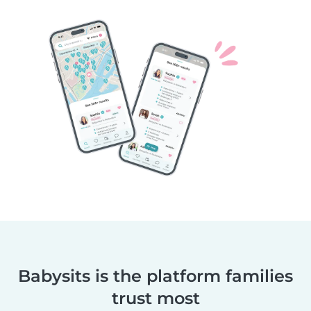
Babysits is the platform families
trust most