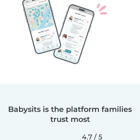
Babysits is the platform families
trust most
4.7 / 5