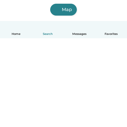
Map
Home
Search
Messages
Favorites
English
How it works
Help
Terms & Privacy
Pricing
Company details
Babysits for Work
Community standards