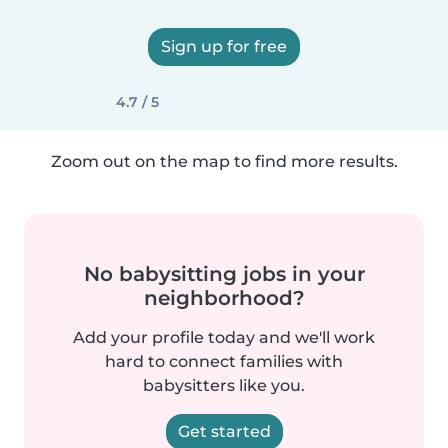
Sign up for free
4.7 / 5
Zoom out on the map to find more results.
No babysitting jobs in your
neighborhood?
Add your profile today and we'll work
hard to connect families with
babysitters like you.
Get started