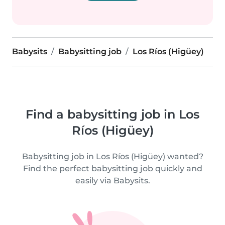
Babysits
Babysitting job
Los Ríos (Higüey)
Find a babysitting job in Los
Ríos (Higüey)
Babysitting job in Los Ríos (Higüey) wanted?
Find the perfect babysitting job quickly and
easily via Babysits.