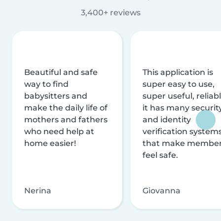
3,400+ reviews
Beautiful and safe
This application is
way to find
super easy to use,
babysitters and
super useful, reliabl
make the daily life of
it has many securit
mothers and fathers
and identity
who need help at
verification system
home easier!
that make membe
feel safe.
Nerina
Giovanna