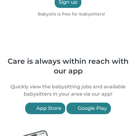
Sign up
Babysits is free for babysitters!
Care is always within reach with
our app
Quickly view the babysitting jobs and available
babysitters in your area via our app!
App Store
Google Play