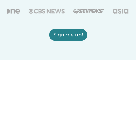
Sign me up!