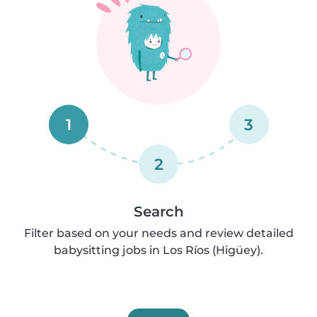
1
3
2
Search
Filter based on your needs and review detailed
babysitting jobs in Los Ríos (Higüey).