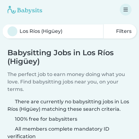
Filters
Babysitting Jobs in Los Ríos
(Higüey)
The perfect job to earn money doing what you
love. Find babysitting jobs near you, on your
terms.
There are currently no babysitting jobs in Los
Ríos (Higüey) matching these search criteria.
100% free for babysitters
All members complete mandatory ID
verification