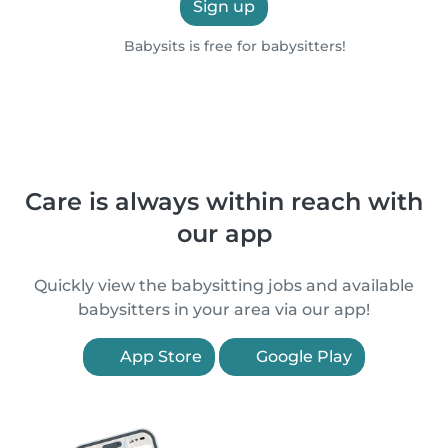
Sign up
Babysits is free for babysitters!
Care is always within reach with
our app
Quickly view the babysitting jobs and available
babysitters in your area via our app!
App Store
Google Play