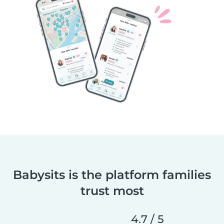
Babysits is the platform families
trust most
4.7 / 5