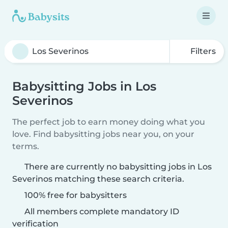
Filters
Babysitting Jobs in Los
Severinos
The perfect job to earn money doing what you
love. Find babysitting jobs near you, on your
terms.
There are currently no babysitting jobs in Los
Severinos matching these search criteria.
100% free for babysitters
All members complete mandatory ID
verification