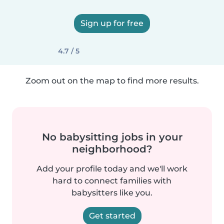
Sign up for free
4.7 / 5
Zoom out on the map to find more results.
No babysitting jobs in your
neighborhood?
Add your profile today and we'll work
hard to connect families with
babysitters like you.
Get started