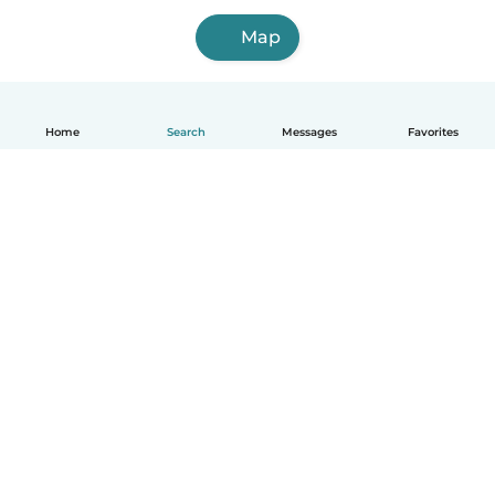
Map
Home
Search
Messages
Favorites
English
How it works
Help
Terms & Privacy
Pricing
Company details
Babysits for Work
Community standards