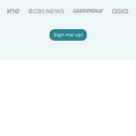
Sign me up!