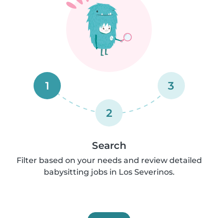
1
3
2
Search
Filter based on your needs and review detailed
babysitting jobs in Los Severinos.