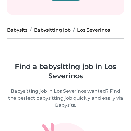
Babysits
Babysitting job
Los Severinos
Find a babysitting job in Los
Severinos
Babysitting job in Los Severinos wanted? Find
the perfect babysitting job quickly and easily via
Babysits.