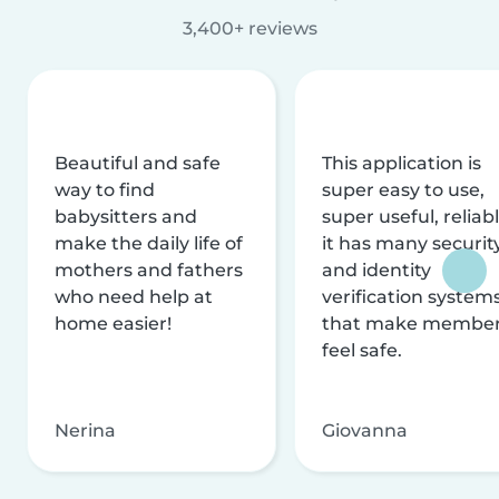
3,400+ reviews
Beautiful and safe
This application is
way to find
super easy to use,
babysitters and
super useful, reliabl
make the daily life of
it has many securit
mothers and fathers
and identity
who need help at
verification system
home easier!
that make membe
feel safe.
Nerina
Giovanna