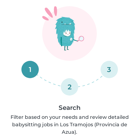
1
3
2
Search
Filter based on your needs and review detailed
babysitting jobs in Los Tramojos (Provincia de
Azua).