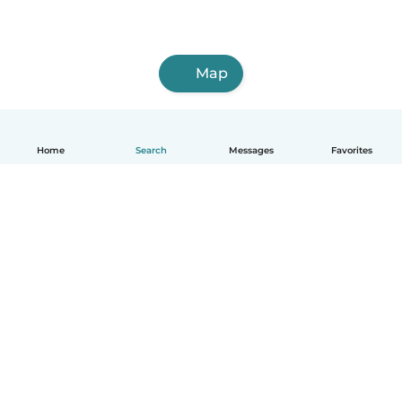
Map
Home
Search
Messages
Favorites
English
How it works
Help
Terms & Privacy
Pricing
Company details
Babysits for Work
Community standards