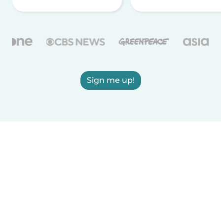
Sign me up!