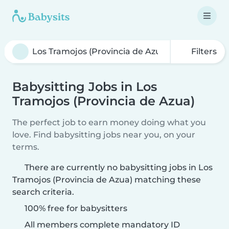
Filters
Babysitting Jobs in Los
Tramojos (Provincia de Azua)
The perfect job to earn money doing what you
love. Find babysitting jobs near you, on your
terms.
There are currently no babysitting jobs in Los
Tramojos (Provincia de Azua) matching these
search criteria.
100% free for babysitters
All members complete mandatory ID