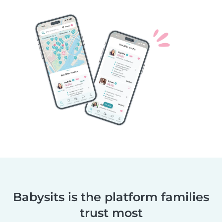
Babysits is the platform families
trust most