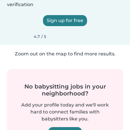
verification
Sign up for free
4.7 / 5
Zoom out on the map to find more results.
No babysitting jobs in your
neighborhood?
Add your profile today and we'll work
hard to connect families with
babysitters like you.