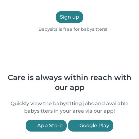
Sign up
Babysits is free for babysitters!
Care is always within reach with
our app
Quickly view the babysitting jobs and available
babysitters in your area via our app!
App Store
Google Play