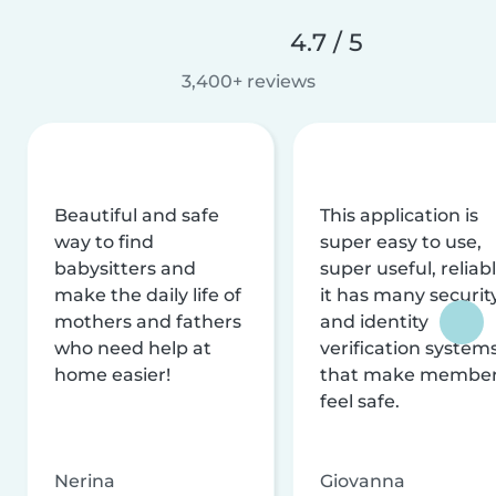
4.7 / 5
3,400+ reviews
Beautiful and safe
This application is
way to find
super easy to use,
babysitters and
super useful, reliabl
make the daily life of
it has many securit
mothers and fathers
and identity
who need help at
verification system
home easier!
that make membe
feel safe.
Nerina
Giovanna