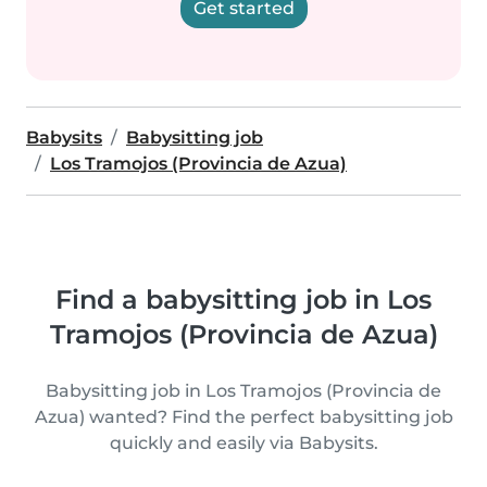
Get started
Babysits
Babysitting job
Los Tramojos (Provincia de Azua)
Find a babysitting job in Los
Tramojos (Provincia de Azua)
Babysitting job in Los Tramojos (Provincia de
Azua) wanted? Find the perfect babysitting job
quickly and easily via Babysits.