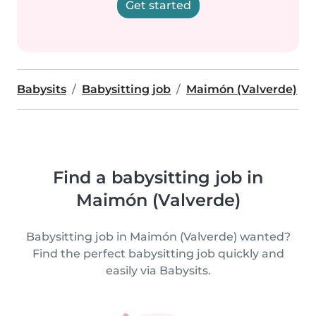
Get started
Babysits
Babysitting job
Maimón (Valverde)
Find a babysitting job in
Maimón (Valverde)
Babysitting job in Maimón (Valverde) wanted?
Find the perfect babysitting job quickly and
easily via Babysits.