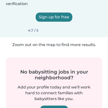
verification
Sign up for free
4.7 / 5
Zoom out on the map to find more results.
No babysitting jobs in your
neighborhood?
Add your profile today and we'll work
hard to connect families with
babysitters like you.