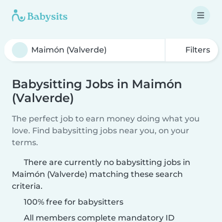
Filters
Babysitting Jobs in Maimón
(Valverde)
The perfect job to earn money doing what you
love. Find babysitting jobs near you, on your
terms.
There are currently no babysitting jobs in
Maimón (Valverde) matching these search
criteria.
100% free for babysitters
All members complete mandatory ID