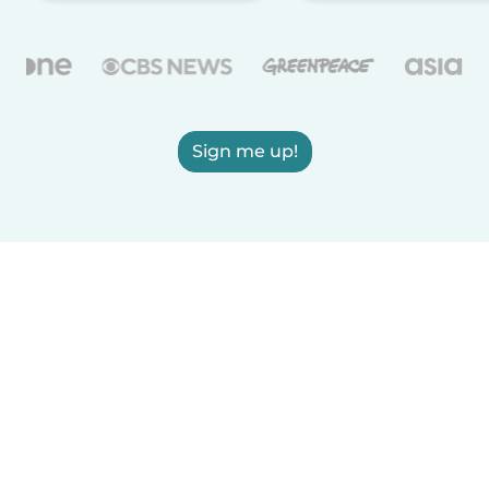
Sign me up!