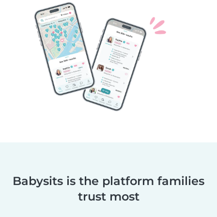
Babysits is the platform families
trust most