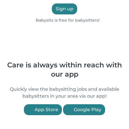
Sign up
Babysits is free for babysitters!
Care is always within reach with
our app
Quickly view the babysitting jobs and available
babysitters in your area via our app!
App Store
Google Play