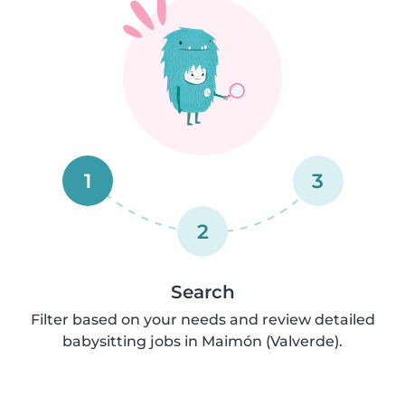
1
3
2
Search
Filter based on your needs and review detailed
babysitting jobs in Maimón (Valverde).