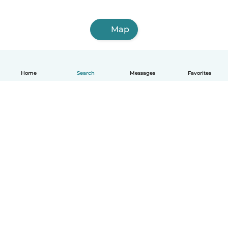
Map
Home
Search
Messages
Favorites
English
How it works
Help
Terms & Privacy
Pricing
Company details
Babysits for Work
Community standards