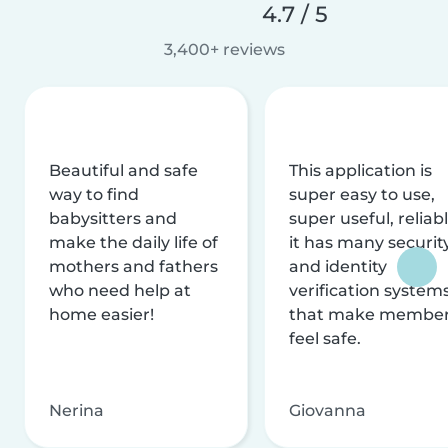
4.7 / 5
3,400+ reviews
Beautiful and safe
This application is
way to find
super easy to use,
babysitters and
super useful, reliabl
make the daily life of
it has many securit
mothers and fathers
and identity
who need help at
verification system
home easier!
that make membe
feel safe.
Nerina
Giovanna