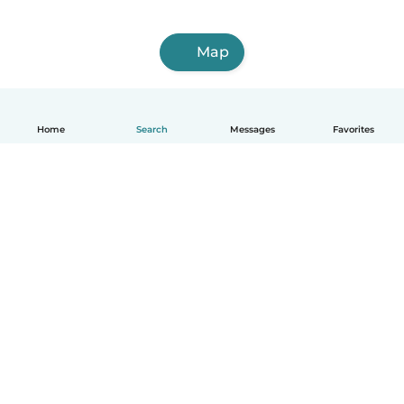
Map
Home
Search
Messages
Favorites
English
How it works
Help
Terms & Privacy
Pricing
Company details
Babysits for Work
Community standards