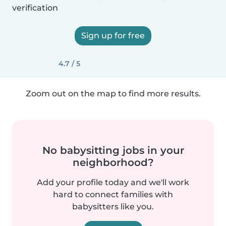
verification
Sign up for free
4.7 / 5
Zoom out on the map to find more results.
No babysitting jobs in your
neighborhood?
Add your profile today and we'll work
hard to connect families with
babysitters like you.