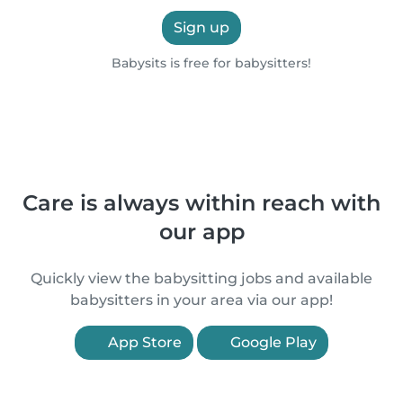
Sign up
Babysits is free for babysitters!
Care is always within reach with
our app
Quickly view the babysitting jobs and available
babysitters in your area via our app!
App Store
Google Play