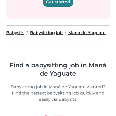
Get started
Babysits
Babysitting job
Maná de Yaguate
Find a babysitting job in Maná
de Yaguate
Babysitting job in Maná de Yaguate wanted?
Find the perfect babysitting job quickly and
easily via Babysits.