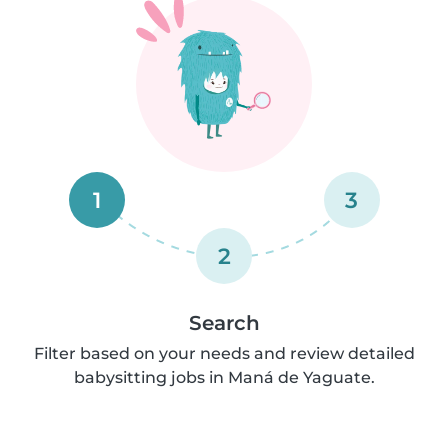
1
3
2
Search
Filter based on your needs and review detailed
babysitting jobs in Maná de Yaguate.