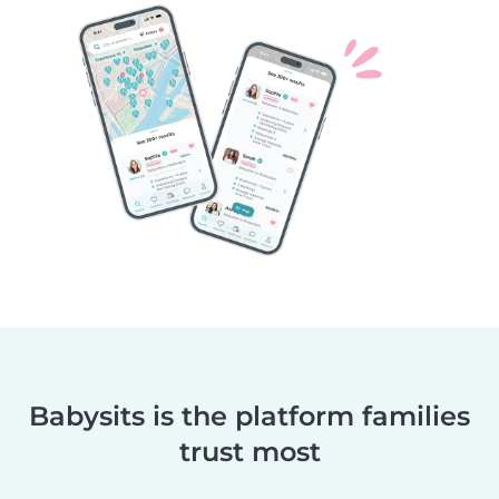
Babysits is the platform families
trust most