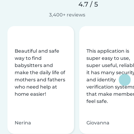
4.7 / 5
3,400+ reviews
Beautiful and safe
This application is
way to find
super easy to use,
babysitters and
super useful, reliabl
make the daily life of
it has many securit
mothers and fathers
and identity
who need help at
verification system
home easier!
that make membe
feel safe.
Nerina
Giovanna