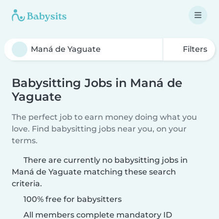
Filters
Babysitting Jobs in Maná de
Yaguate
The perfect job to earn money doing what you
love. Find babysitting jobs near you, on your
terms.
There are currently no babysitting jobs in
Maná de Yaguate matching these search
criteria.
100% free for babysitters
All members complete mandatory ID