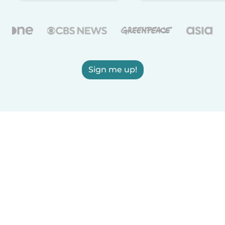
Sign me up!